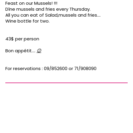
Feast on our Mussels! !!!
Dîne mussels and fries every Thursday.
All you can eat of Salad,mussels and fries....
Wine bottle for two.
43$ per person
Bon appétit....
😉
For reservations : 09/852600 or 71/908090