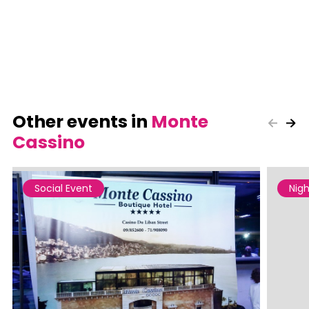
Other events in
Monte
Cassino
Social Event
Nigh