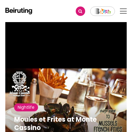
Share
Nightlife
Moules et Frites at Monte
Cassino