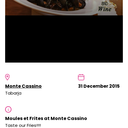
Monte Cassino
31 December 2015
Tabarja
Moules et Frites at Monte Cassino
Taste our Fries!!!!