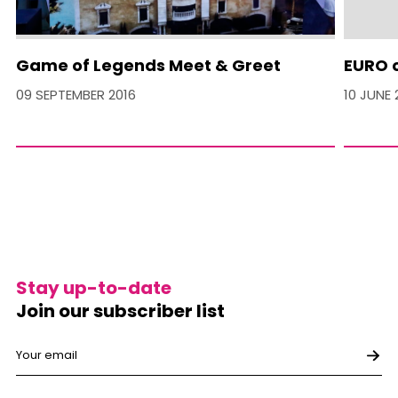
Game of Legends Meet & Greet
EURO 
09 SEPTEMBER 2016
10 JUNE 
Stay up-to-date
Join our subscriber list