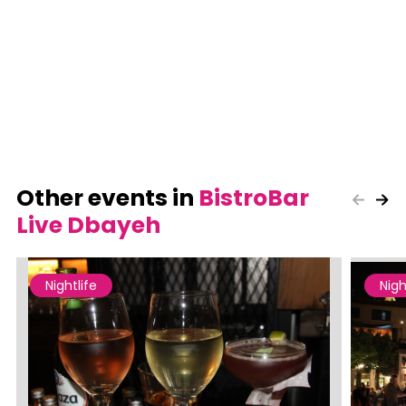
Other events in
BistroBar
Live Dbayeh
Nightlife
Nigh