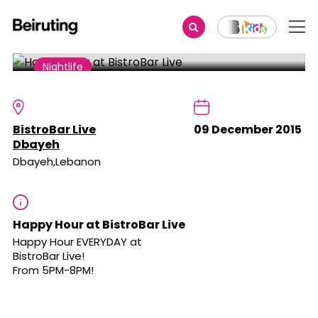
Share
Nightlife
Happy Hour at BistroBar Live
BistroBar Live
09 December 2015
Dbayeh
Dbayeh,Lebanon
Happy Hour at BistroBar Live
Happy Hour EVERYDAY at
BistroBar Live
!
From 5PM-8PM!