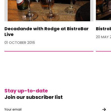
Decadande with Rodge at BistroBar
Bistro
Live
20 MAY 
01 OCTOBER 2016
Stay up-to-date
Join our subscriber list