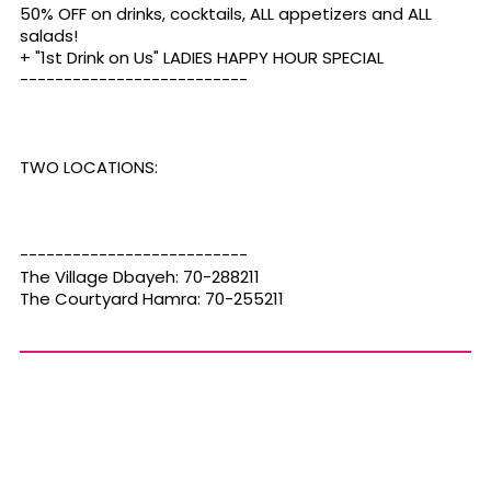
50% OFF on drinks, cocktails, ALL appetizers and ALL
salads!
+ "1st Drink on Us" LADIES HAPPY HOUR SPECIAL
--------------------------
TWO LOCATIONS:
--------------------------
The Village Dbayeh: 70-288211
The Courtyard Hamra: 70-255211