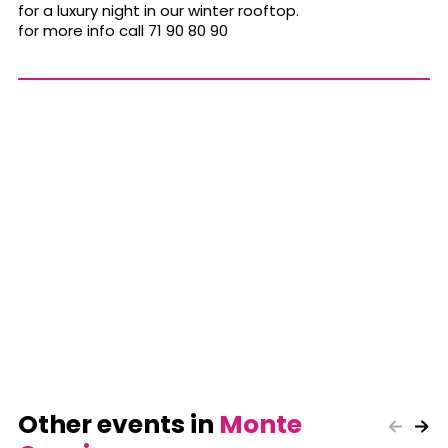
for a luxury night in our winter rooftop.
for more info call 71 90 80 90
Other events in
Monte