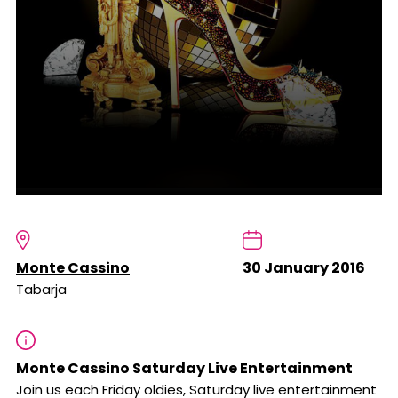
Monte Cassino
30 January 2016
Tabarja
Monte Cassino Saturday Live Entertainment
Join us each Friday oldies, Saturday live entertainment