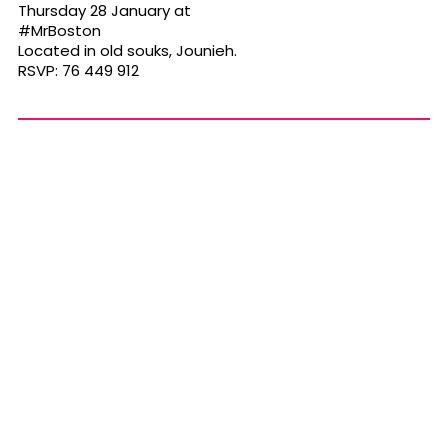
Thursday 28 January at
#MrBoston
Located in old souks, Jounieh.
RSVP: 76 449 912