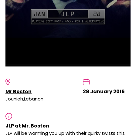
Mr Boston
28 January 2016
Jounieh,Lebanon
JLP at Mr. Boston
JLP will be warming you up with their quirky twists this