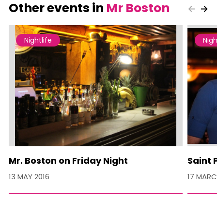
Other events in
Mr Boston
Nightlife
Nigh
Mr. Boston on Friday Night
Saint 
13 MAY 2016
17 MARC