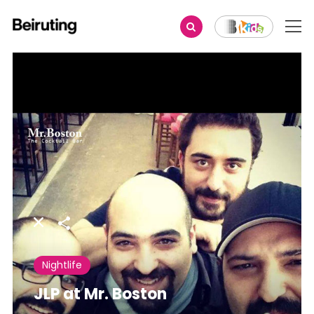
Share
Nightlife
JLP at Mr. Boston