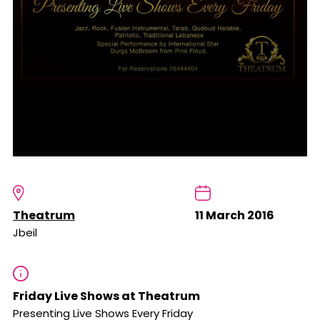
Theatrum
11 March 2016
Jbeil
Friday Live Shows at Theatrum
Presenting Live Shows Every Friday