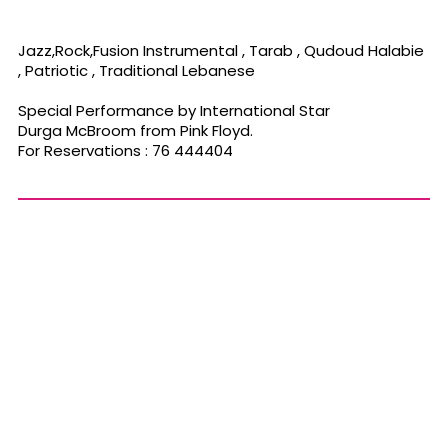
Jazz,Rock,Fusion Instrumental , Tarab , Qudoud Halabie
, Patriotic , Traditional Lebanese
Special Performance by International Star
Durga McBroom from Pink Floyd.
For Reservations : 76 444404