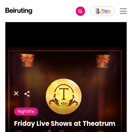
Share
Nightlife
Friday Live Shows at Theatrum