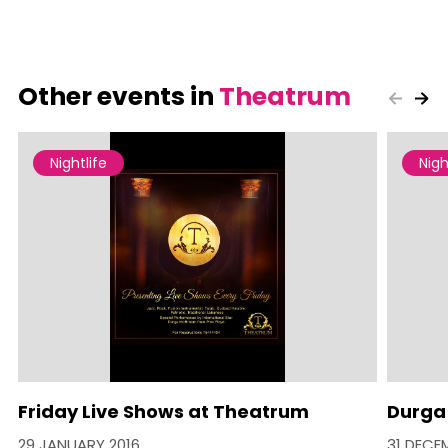
Other events in
Theatrum
Nightlife
Nigh
Friday Live Shows at Theatrum
Durga
29 JANUARY 2016
31 DECE