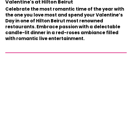
Valentine's at Hilton Beirut
Celebrate the most romantic time of the year with
the one you love most and spend your Valentine’s
Day in one of Hilton Beirut most renowned
restaurants. Embrace passion with a delectable
candle-lit dinner in a red-roses ambiance filled
with romantic live entertainment.