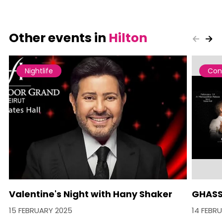
Other events in
Hilton
Nightlife
Con
Valentine's Night with Hany Shaker
GHASS
15 FEBRUARY 2025
14 FEBR