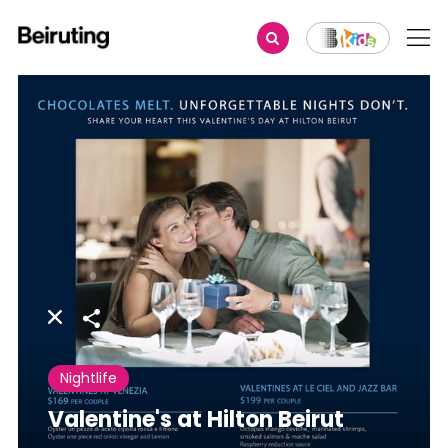
Share
Nightlife
Valentine's at Hilton Beirut