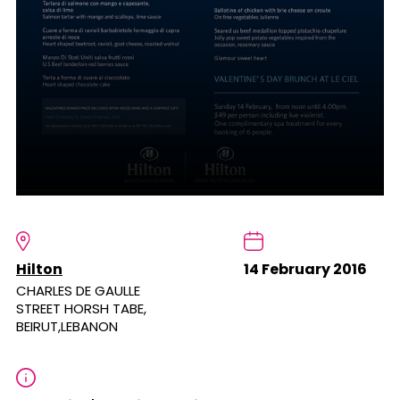
Hilton
14 February 2016
CHARLES DE GAULLE
STREET HORSH TABE,
BEIRUT,LEBANON