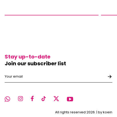
Stay up-to-date
Join our subscriber list
All rights reserved 2026. |
by koein