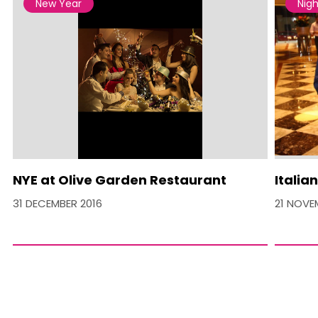
New Year
Nigh
NYE at Olive Garden Restaurant
Italia
31 DECEMBER 2016
21 NOVE