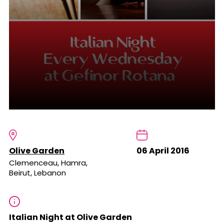
Olive Garden
06 April 2016
Clemenceau, Hamra,
Beirut, Lebanon
Italian Night at Olive Garden