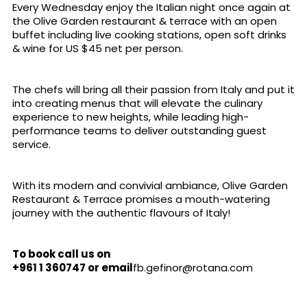
Every Wednesday enjoy the Italian night once again at
the Olive Garden restaurant & terrace with an open
buffet including live cooking stations, open soft drinks
& wine for US $45 net per person.
The chefs will bring all their passion from Italy and put it
into creating menus that will elevate the culinary
experience to new heights, while leading high-
performance teams to deliver outstanding guest
service.
With its modern and convivial ambiance, Olive Garden
Restaurant & Terrace promises a mouth-watering
journey with the authentic flavours of Italy!
To book call us on
+961 1 360747
or email
fb.gefinor@rotana.com