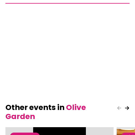
Other events in
Olive
Garden