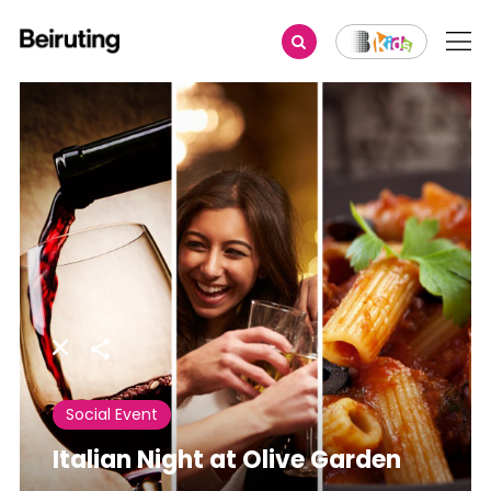
Share
Social Event
Italian Night at Olive Garden