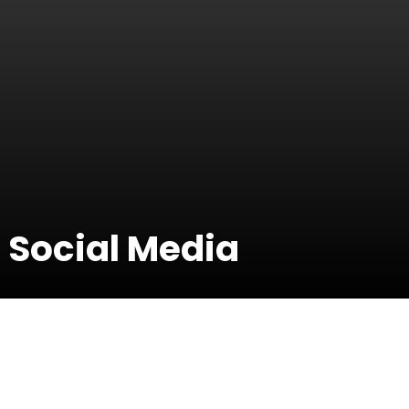
 Social Media
04 March 