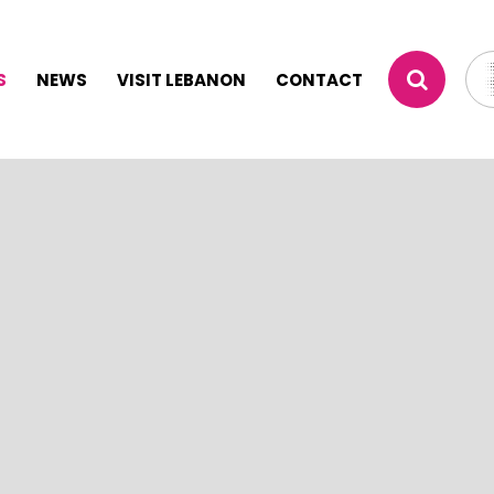
S
NEWS
VISIT LEBANON
CONTACT