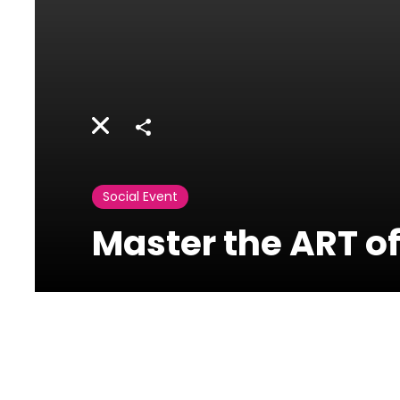
Share
Social Event
Master the ART of
Activities
Lebanon