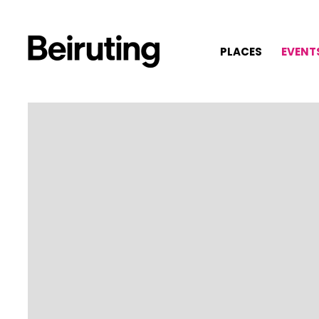
PLACES
EVENT