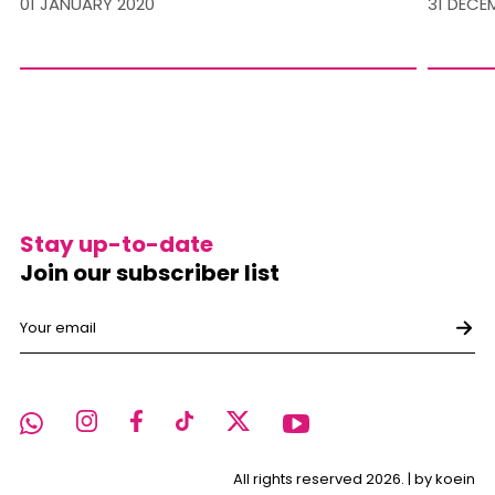
01 JANUARY 2020
31 DECE
Stay up-to-date
Join our subscriber list
All rights reserved 2026. |
by koein