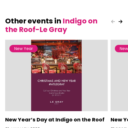
Other events in
Indigo on
the Roof-Le Gray
New Year
New
New Year’s Day at Indigo on the Roof
New Ye