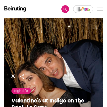
Share
Nightlife
Valentine's at Indigo on the