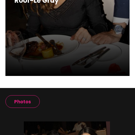
Roof-Le Gray
Photos