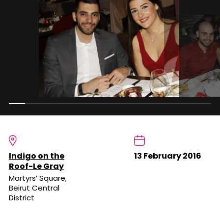
Indigo on the
13 February 2016
Roof-Le Gray
Martyrs’ Square,
Beirut Central
District