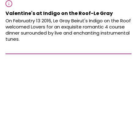
Valentine's at Indigo on the Roof-Le Gray
On Februatry 13 2016, Le Gray Beirut's Indigo on the Roof
welcomed Lovers for an exquisite romantic 4 course
dinner surrounded by live and enchanting instrumental
tunes.