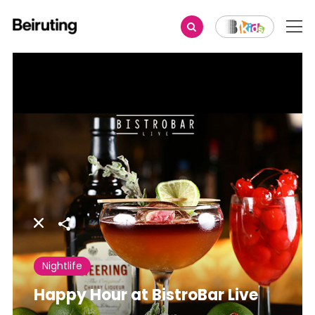
Share
Nightlife
Happy Hour at BistroBar Live