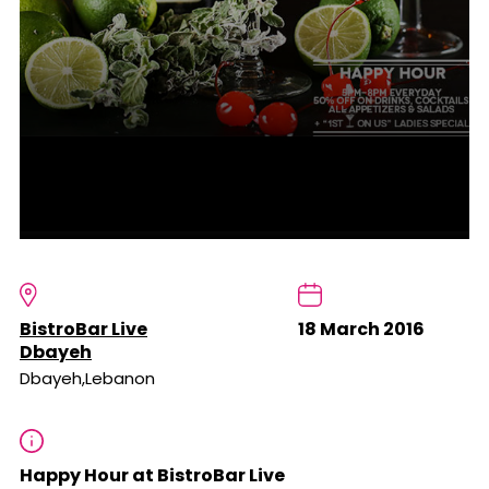
BistroBar Live
18 March 2016
Dbayeh
Dbayeh,Lebanon
Happy Hour at BistroBar Live