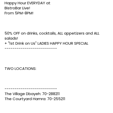
Happy Hour EVERYDAY at
BistroBar Live
!
From 5PM-8PM!
50% OFF on drinks, cocktails, ALL appetizers and ALL
salads!
+ "1st Drink on Us" LADIES HAPPY HOUR SPECIAL
--------------------------
TWO LOCATIONS:
--------------------------
The Village Dbayeh: 70-288211
The Courtyard Hamra: 70-255211