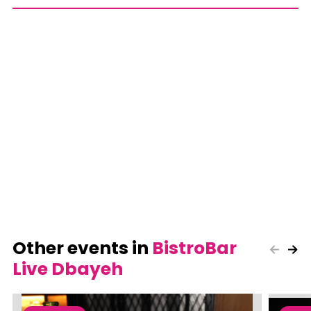
Other events in
BistroBar
Live Dbayeh