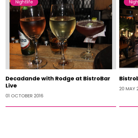
Nightlife
Nigh
Decadande with Rodge at BistroBar
Bistro
Live
20 MAY 
01 OCTOBER 2016