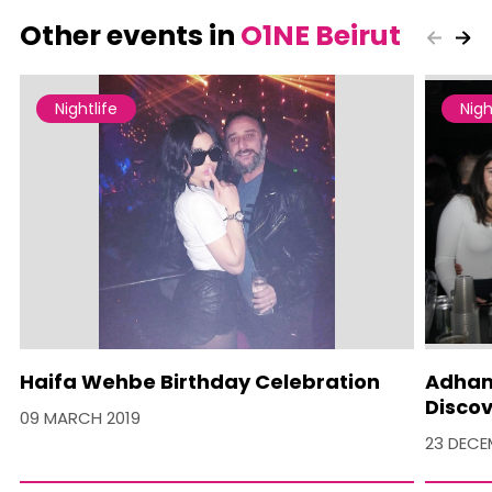
Other events in
O1NE Beirut
Nightlife
Nigh
Haifa Wehbe Birthday Celebration
Adham 
Discov
09 MARCH 2019
23 DECE