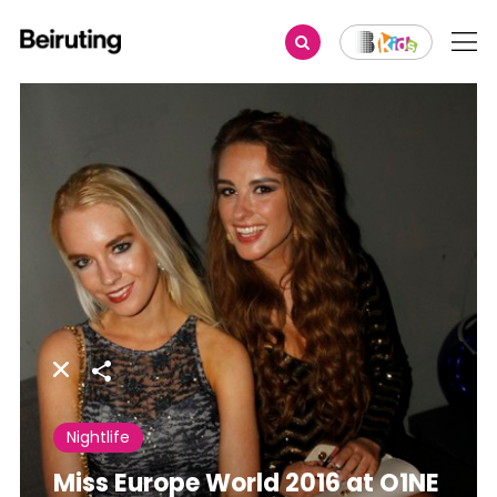
Share
Nightlife
Miss Europe World 2016 at O1NE