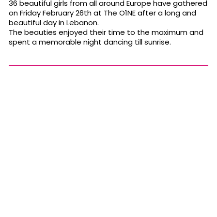
36 beautiful girls from all around Europe have gathered
on Friday February 26th at The O1NE after a long and
beautiful day in Lebanon.
The beauties enjoyed their time to the maximum and
spent a memorable night dancing till sunrise.