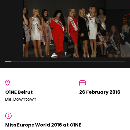
O1NE Beirut
26 February 2016
Biel,Downtown
Miss Europe World 2016 at O1NE