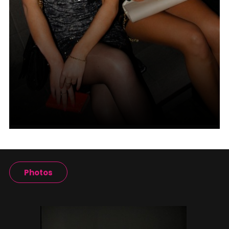
Photos