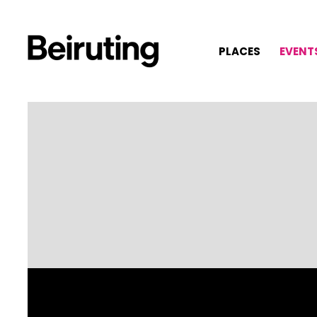
PLACES
EVENT