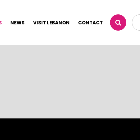
S
NEWS
VISIT LEBANON
CONTACT