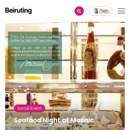
Share
Social Event
Seafood Night at Mosaic