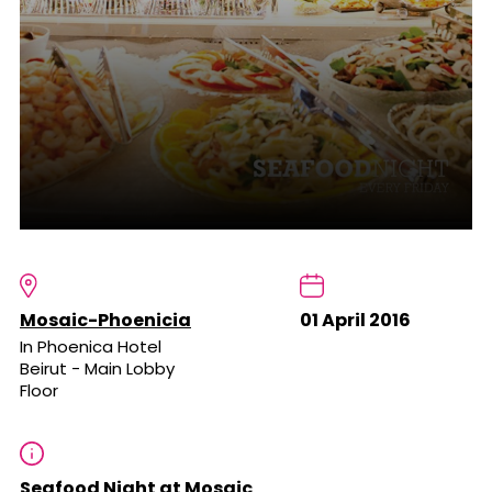
Mosaic-Phoenicia
01 April 2016
In Phoenica Hotel
Beirut - Main Lobby
Floor
Seafood Night at Mosaic