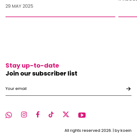
29 MAY 2025
Stay up-to-date
Join our subscriber list
All rights reserved 2026. |
by koein