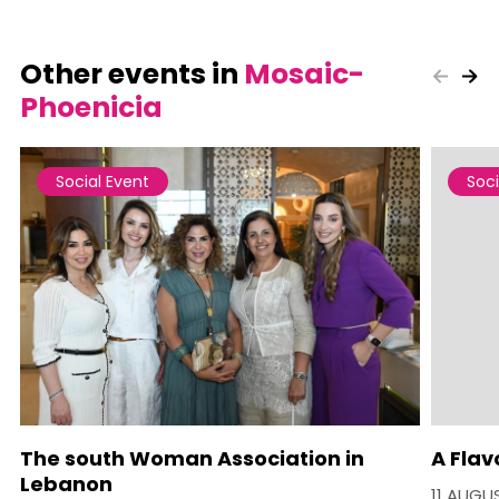
Other events in
Mosaic-
Phoenicia
Social Event
Soci
The south Woman Association in
A Flav
Lebanon
11 AUGU