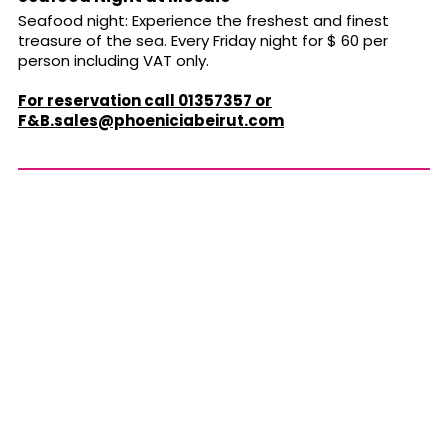
Seafood night: Experience the freshest and finest
treasure of the sea. Every Friday night for $ 60 per
person including VAT only.
For reservation call 01357357 or
F&
B.sales@phoeniciabeirut.com