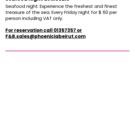
Seafood night: Experience the freshest and finest
treasure of the sea. Every Friday night for $ 60 per
person including VAT only.
For reservation call 01357357 or
F&
B.sales@phoeniciabeirut.com