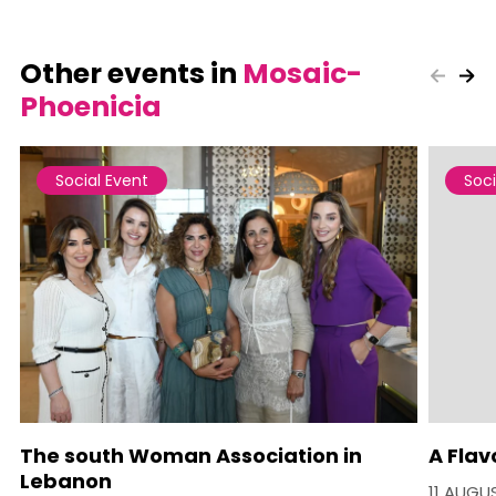
Other events in
Mosaic-
Phoenicia
Social Event
Soci
The south Woman Association in
A Flav
Lebanon
11 AUGU