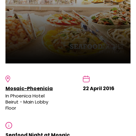
Mosaic-Phoenicia
22 April 2016
In Phoenica Hotel
Beirut - Main Lobby
Floor
Seafood Night at Mosaic