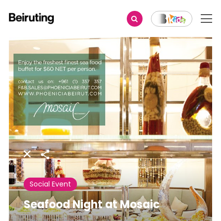
Share
Social Event
Seafood Night at Mosaic