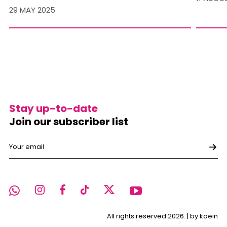
29 MAY 2025
Stay up-to-date
Join our subscriber list
All rights reserved 2026. |
by koein