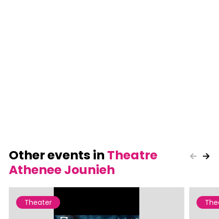
Other events in
Theatre
Athenee Jounieh
Theater
The