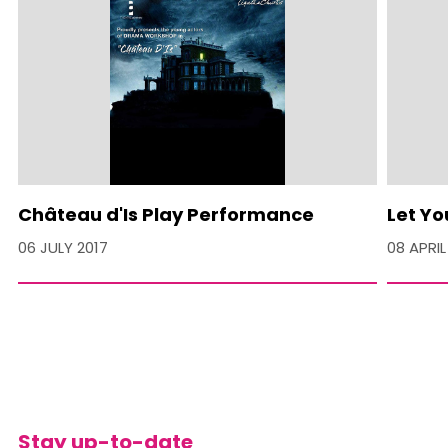
Château d'Is Play Performance
Let Yo
06 JULY 2017
08 APRIL
Stay up-to-date