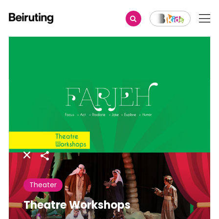
Share
Theater
Theatre Workshops