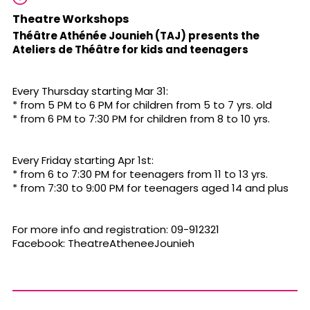
Theatre Workshops
Théâtre Athénée Jounieh (TAJ) presents the
Ateliers de Théâtre for kids and teenagers
Every Thursday starting Mar 31:
* from 5 PM to 6 PM for children from 5 to 7 yrs. old
* from 6 PM to 7:30 PM for children from 8 to 10 yrs.
Every Friday starting Apr 1st:
* from 6 to 7:30 PM for teenagers from 11 to 13 yrs.
* from 7:30 to 9:00 PM for teenagers aged 14 and plus
For more info and registration: 09-912321
Facebook: TheatreAtheneeJounieh