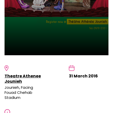
Theatre Athenee
31 March 2016
Jounieh
Jounieh, Facing
Fouad Chehab
Stadium