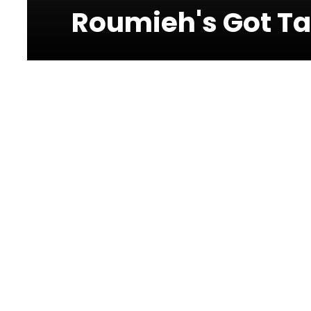
Roumieh's Got Ta
Photos