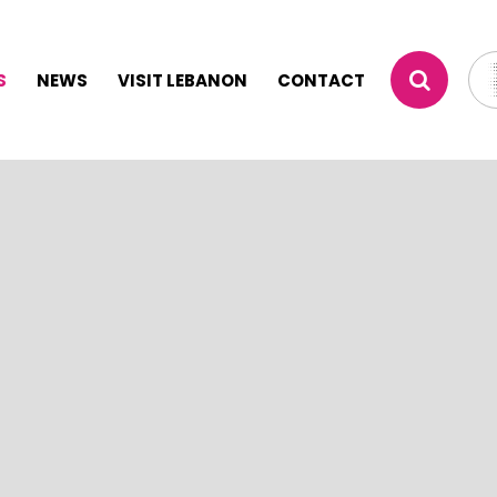
S
NEWS
VISIT LEBANON
CONTACT