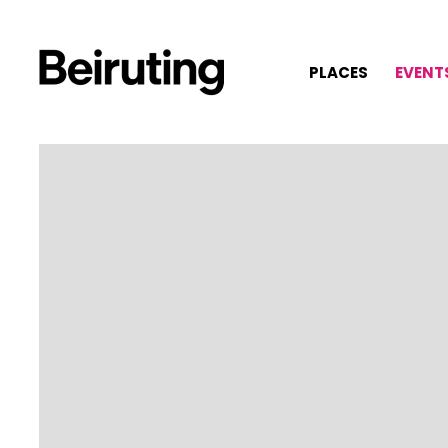
PLACES
EVENT