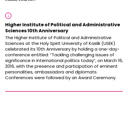
Higher Institute of Political and Administrative
Sciences 10th Anniversary
The Higher Institute of Political and Administrative
Sciences at the Holy Spirit University of Kaslik (
USEK
)
celebrated its 10th Anniversary by holding a one-day-
conference entitled: “Tackling challenging issues of
significance in international politics today”, on March 16,
2016, with the presence and participation of eminent
personalities, ambassadors and diplomats.
Conferences were followed by an Award Ceremony.