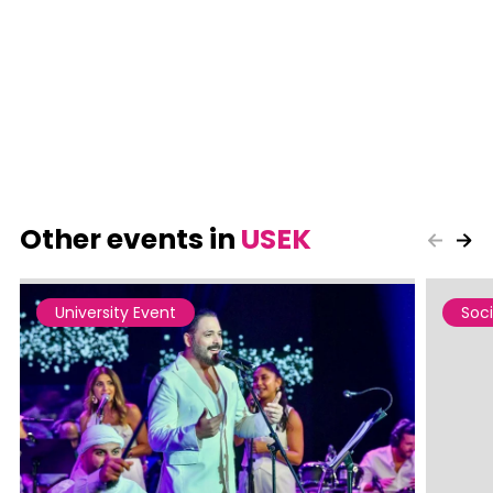
Other events in
USEK
University Event
Soci