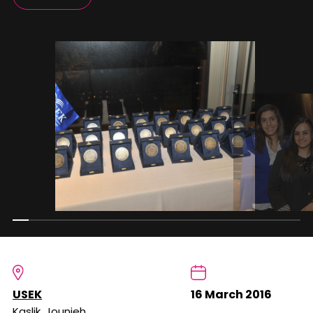
USEK
16 March 2016
Kaslik, Jounieh