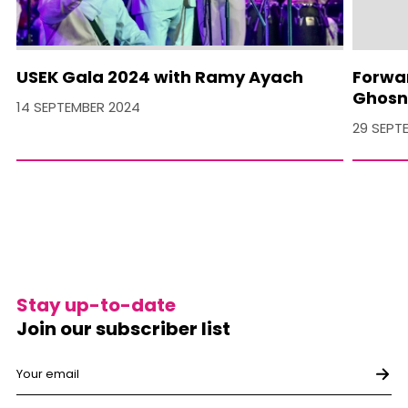
USEK Gala 2024 with Ramy Ayach
Forwa
Ghosn
14 SEPTEMBER 2024
29 SEPT
Stay up-to-date
Join our subscriber list