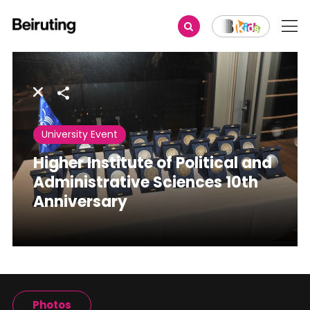
Share
University Event
Higher Institute of Political and
Administrative Sciences 10th
Anniversary
Photos