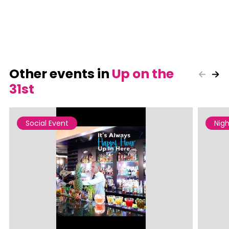
Other events in
Up on the
31st
Social Event
Nigh