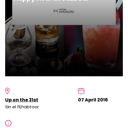
Up on the 31st
07 April 2016
Sin el fil,habtoor