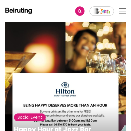
Share
Social Event
Happy Hour at Jazz Bar