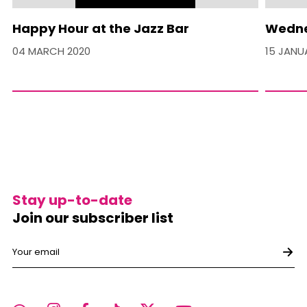
Happy Hour at the Jazz Bar
Wedne
04 MARCH 2020
15 JANU
Stay up-to-date
Join our subscriber list