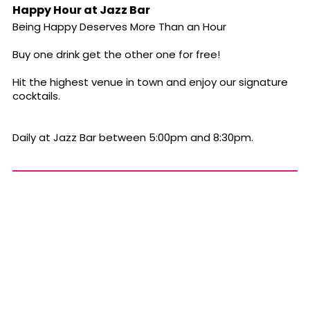
Happy Hour at Jazz Bar
Being Happy Deserves More Than an Hour
Buy one drink get the other one for free!
Hit the highest venue in town and enjoy our signature
cocktails.
Daily at Jazz Bar between 5:00pm and 8:30pm.