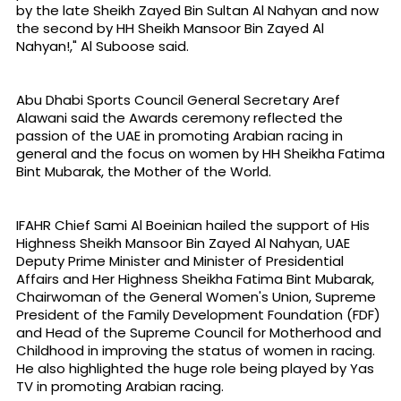
by the late Sheikh Zayed Bin Sultan Al Nahyan and now
the second by HH Sheikh Mansoor Bin Zayed Al
Nahyan!," Al Suboose said.
Abu Dhabi Sports Council General Secretary Aref
Alawani said the Awards ceremony reflected the
passion of the UAE in promoting Arabian racing in
general and the focus on women by HH Sheikha Fatima
Bint Mubarak, the Mother of the World.
IFAHR Chief Sami Al Boeinian hailed the support of His
Highness Sheikh Mansoor Bin Zayed Al Nahyan, UAE
Deputy Prime Minister and Minister of Presidential
Affairs and Her Highness Sheikha Fatima Bint Mubarak,
Chairwoman of the General Women's Union, Supreme
President of the Family Development Foundation (FDF)
and Head of the Supreme Council for Motherhood and
Childhood in improving the status of women in racing.
He also highlighted the huge role being played by Yas
TV in promoting Arabian racing.