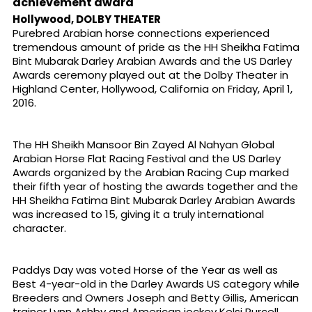
achievement award
Hollywood, DOLBY THEATER
Purebred Arabian horse connections experienced
tremendous amount of pride as the HH Sheikha Fatima
Bint Mubarak Darley Arabian Awards and the US Darley
Awards ceremony played out at the Dolby Theater in
Highland Center, Hollywood, California on Friday, April 1,
2016.
The HH Sheikh Mansoor Bin Zayed Al Nahyan Global
Arabian Horse Flat Racing Festival and the US Darley
Awards organized by the Arabian Racing Cup marked
their fifth year of hosting the awards together and the
HH Sheikha Fatima Bint Mubarak Darley Arabian Awards
was increased to 15, giving it a truly international
character.
Paddys Day was voted Horse of the Year as well as
Best 4-year-old in the Darley Awards US category while
Breeders and Owners Joseph and Betty Gillis, American
trainer Lynn Ashby and American jockey Kelsi Purcell