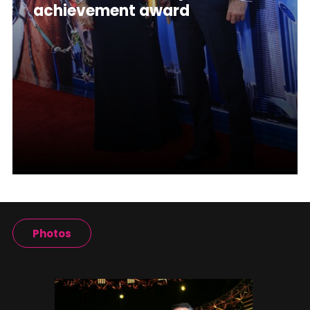
achievement award
Photos