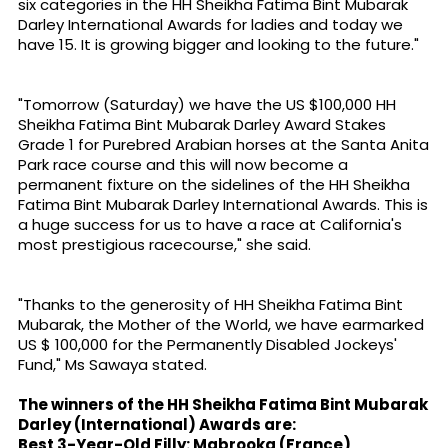
six categories in the HH Sheikha Fatima Bint Mubarak
Darley International Awards for ladies and today we
have 15. It is growing bigger and looking to the future."
"Tomorrow (Saturday) we have the US $100,000 HH
Sheikha Fatima Bint Mubarak Darley Award Stakes
Grade 1 for Purebred Arabian horses at the Santa Anita
Park race course and this will now become a
permanent fixture on the sidelines of the HH Sheikha
Fatima Bint Mubarak Darley International Awards. This is
a huge success for us to have a race at California's
most prestigious racecourse," she said.
"Thanks to the generosity of HH Sheikha Fatima Bint
Mubarak, the Mother of the World, we have earmarked
US $ 100,000 for the Permanently Disabled Jockeys'
Fund," Ms Sawaya stated.
The winners of the HH Sheikha Fatima Bint Mubarak
Darley (International) Awards are:
Best 3-Year-Old Filly: Mabrooka (France)