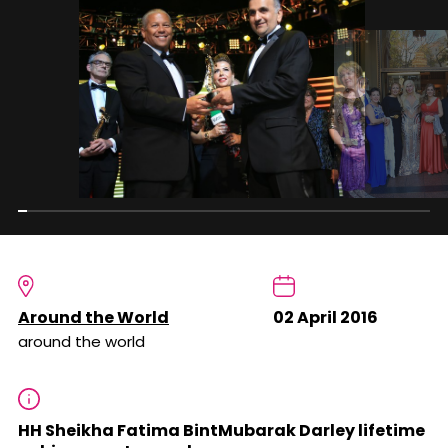
Around the World
02 April 2016
around the world
HH Sheikha Fatima BintMubarak Darley lifetime