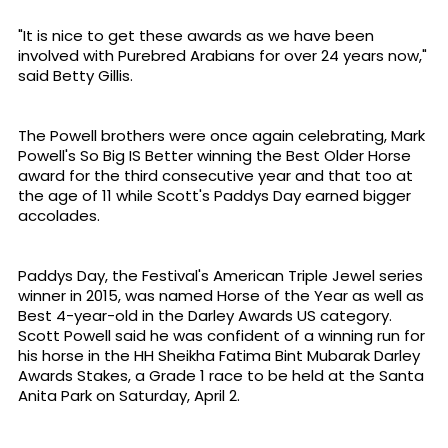
"It is nice to get these awards as we have been
involved with Purebred Arabians for over 24 years now,"
said Betty Gillis.
The Powell brothers were once again celebrating, Mark
Powell's So Big IS Better winning the Best Older Horse
award for the third consecutive year and that too at
the age of 11 while Scott's Paddys Day earned bigger
accolades.
Paddys Day, the Festival's American Triple Jewel series
winner in 2015, was named Horse of the Year as well as
Best 4-year-old in the Darley Awards US category.
Scott Powell said he was confident of a winning run for
his horse in the HH Sheikha Fatima Bint Mubarak Darley
Awards Stakes, a Grade 1 race to be held at the Santa
Anita Park on Saturday, April 2.