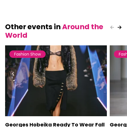
Other events in
Around the
World
Fashion Show
Fas
Georges Hobeika Ready To Wear Fall
Georg