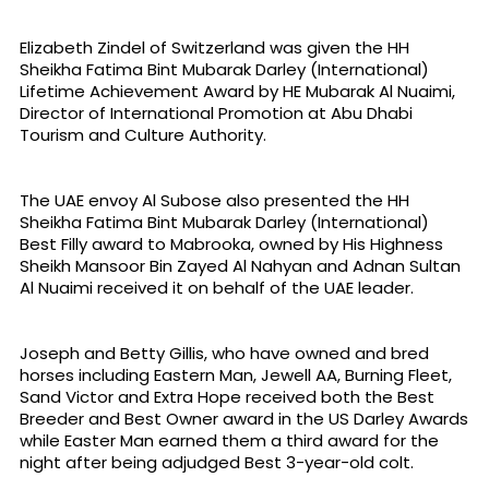
Elizabeth Zindel of Switzerland was given the HH
Sheikha Fatima Bint Mubarak Darley (International)
Lifetime Achievement Award by HE Mubarak Al Nuaimi,
Director of International Promotion at Abu Dhabi
Tourism and Culture Authority.
The UAE envoy Al Subose also presented the HH
Sheikha Fatima Bint Mubarak Darley (International)
Best Filly award to Mabrooka, owned by His Highness
Sheikh Mansoor Bin Zayed Al Nahyan and Adnan Sultan
Al Nuaimi received it on behalf of the UAE leader.
Joseph and Betty Gillis, who have owned and bred
horses including Eastern Man, Jewell AA, Burning Fleet,
Sand Victor and Extra Hope received both the Best
Breeder and Best Owner award in the US Darley Awards
while Easter Man earned them a third award for the
night after being adjudged Best 3-year-old colt.