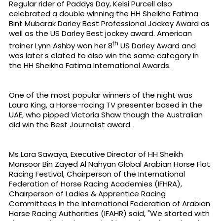
Regular rider of Paddys Day, Kelsi Purcell also
celebrated a double winning the HH Sheikha Fatima
Bint Mubarak Darley Best Professional Jockey Award as
well as the US Darley Best jockey award. American
th
trainer Lynn Ashby won her 8
US Darley Award and
was later s elated to also win the same category in
the HH Sheikha Fatima International Awards.
One of the most popular winners of the night was
Laura King, a Horse-racing TV presenter based in the
UAE, who pipped Victoria Shaw though the Australian
did win the Best Journalist award.
Ms Lara Sawaya, Executive Director of HH Sheikh
Mansoor Bin Zayed Al Nahyan Global Arabian Horse Flat
Racing Festival, Chairperson of the International
Federation of Horse Racing Academies (IFHRA),
Chairperson of Ladies & Apprentice Racing
Committees in the International Federation of Arabian
Horse Racing Authorities (IFAHR) said, "We started with