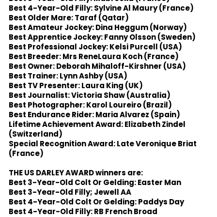
Best 4-Year-Old Filly: Sylvine Al Maury (France)
Best Older Mare: Taraf (Qatar)
Best Amateur Jockey: Dina Heggum (Norway)
Best Apprentice Jockey: Fanny Olsson (Sweden)
Best Professional Jockey: Kelsi Purcell (USA)
Best Breeder: Mrs ReneLaura Koch (France)
Best Owner: Deborah Mihaloff-Kirshner (USA)
Best Trainer: Lynn Ashby (USA)
Best TV Presenter: Laura King (UK)
Best Journalist: Victoria Shaw (Australia)
Best Photographer: Karol Loureiro (Brazil)
Best Endurance Rider: Maria Alvarez (Spain)
Lifetime Achievement Award: Elizabeth Zindel
(Switzerland)
Special Recognition Award: Late Veronique Briat
(France)
THE US DARLEY AWARD winners are:
Best 3-Year-Old Colt Or Gelding: Easter Man
Best 3-Year-Old Filly; Jewell AA
Best 4-Year-Old Colt Or Gelding: Paddys Day
Best 4-Year-Old Filly: RB French Broad