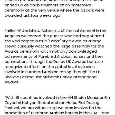
ended up as double winners at an impressive
ceremony at the very venue where the Oscars were
awarded just four weeks ago!
Earlier HE Abdulla Al Subose, UAE Consul General in Los
Angeles welcomed the guests who had negotiated
the Red carpet in true 'Oscar' style even as a large
crowd curiously watched the large assembly for the
Awards ceremony which not only acknowledged
achievements of Purebred Arabian horses and their
connections through the Darley US Awards but also
recognized efforts on the global level by ladies
involved in Purebred Arabian racing through the HH
Sheikha Fatima Bint Mubarak Darley International
Awards.
"With 81 countries involved in the HH Sheikh Mansoor Bin
Zayed Al Nahyan Global Arabian Horse Flat Racing
Festival, we are witnessing two eras involved in the
promotion of Purebred Arabian horses in the UAE - one