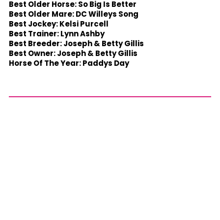
Best Older Horse: So Big Is Better
Best Older Mare: DC Willeys Song
Best Jockey: Kelsi Purcell
Best Trainer: Lynn Ashby
Best Breeder: Joseph & Betty Gillis
Best Owner: Joseph & Betty Gillis
Horse Of The Year: Paddys Day