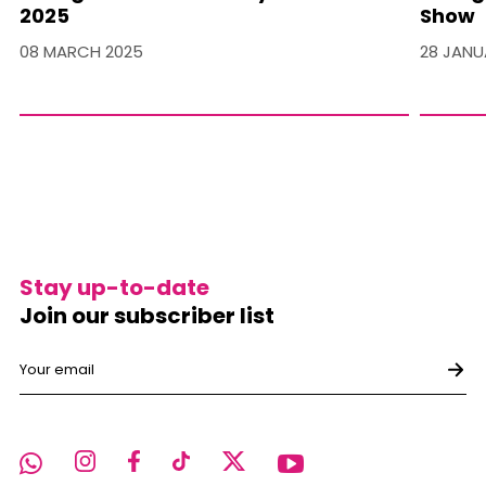
2025
Show
08 MARCH 2025
28 JANU
Stay up-to-date
Join our subscriber list