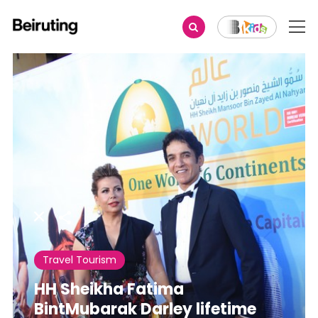
Share
Travel Tourism
HH Sheikha Fatima
BintMubarak Darley lifetime