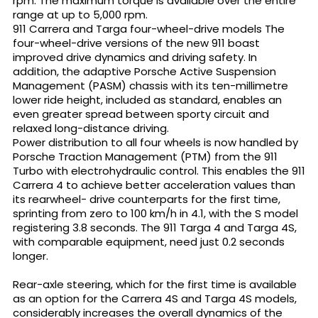
rpm. The maximum torque is available over the entire
range at up to 5,000 rpm.
911 Carrera and Targa four-wheel-drive models The
four-wheel-drive versions of the new 911 boast
improved drive dynamics and driving safety. In
addition, the adaptive Porsche Active Suspension
Management (PASM) chassis with its ten-millimetre
lower ride height, included as standard, enables an
even greater spread between sporty circuit and
relaxed long-distance driving.
Power distribution to all four wheels is now handled by
Porsche Traction Management (PTM) from the 911
Turbo with electrohydraulic control. This enables the 911
Carrera 4 to achieve better acceleration values than
its rearwheel- drive counterparts for the first time,
sprinting from zero to 100 km/h in 4.1, with the S model
registering 3.8 seconds. The 911 Targa 4 and Targa 4S,
with comparable equipment, need just 0.2 seconds
longer.
Rear-axle steering, which for the first time is available
as an option for the Carrera 4S and Targa 4S models,
considerably increases the overall dynamics of the