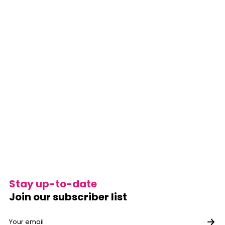
Stay up-to-date
Join our subscriber list