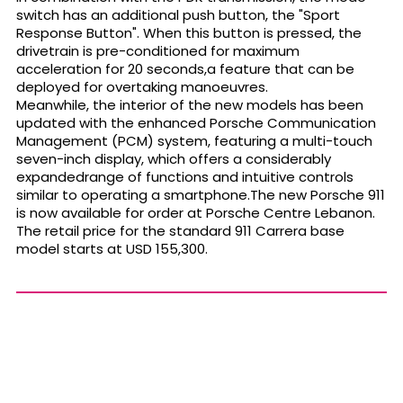
switch has an additional push button, the "Sport
Response Button". When this button is pressed, the
drivetrain is pre-conditioned for maximum
acceleration for 20 seconds,a feature that can be
deployed for overtaking manoeuvres.
Meanwhile, the interior of the new models has been
updated with the enhanced Porsche Communication
Management (PCM) system, featuring a multi-touch
seven-inch display, which offers a considerably
expandedrange of functions and intuitive controls
similar to operating a smartphone.The new Porsche 911
is now available for order at Porsche Centre Lebanon.
The retail price for the standard 911 Carrera base
model starts at USD 155,300.