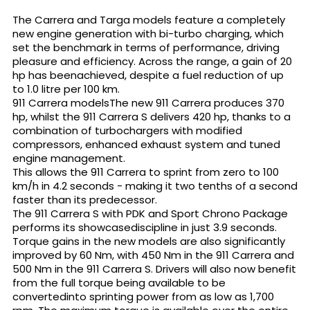
The Carrera and Targa models feature a completely
new engine generation with bi-turbo charging, which
set the benchmark in terms of performance, driving
pleasure and efficiency. Across the range, a gain of 20
hp has beenachieved, despite a fuel reduction of up
to 1.0 litre per 100 km.
911 Carrera modelsThe new 911 Carrera produces 370
hp, whilst the 911 Carrera S delivers 420 hp, thanks to a
combination of turbochargers with modified
compressors, enhanced exhaust system and tuned
engine management.
This allows the 911 Carrera to sprint from zero to 100
km/h in 4.2 seconds - making it two tenths of a second
faster than its predecessor.
The 911 Carrera S with PDK and Sport Chrono Package
performs its showcasediscipline in just 3.9 seconds.
Torque gains in the new models are also significantly
improved by 60 Nm, with 450 Nm in the 911 Carrera and
500 Nm in the 911 Carrera S. Drivers will also now benefit
from the full torque being available to be
convertedinto sprinting power from as low as 1,700