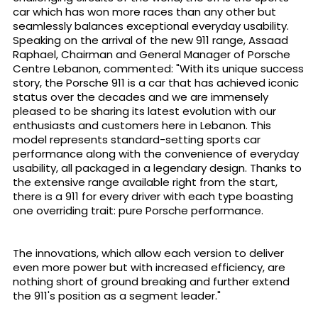
car which has won more races than any other but
seamlessly balances exceptional everyday usability.
Speaking on the arrival of the new 911 range, Assaad
Raphael, Chairman and General Manager of Porsche
Centre Lebanon, commented: "With its unique success
story, the Porsche 911 is a car that has achieved iconic
status over the decades and we are immensely
pleased to be sharing its latest evolution with our
enthusiasts and customers here in Lebanon. This
model represents standard-setting sports car
performance along with the convenience of everyday
usability, all packaged in a legendary design. Thanks to
the extensive range available right from the start,
there is a 911 for every driver with each type boasting
one overriding trait: pure Porsche performance.
The innovations, which allow each version to deliver
even more power but with increased efficiency, are
nothing short of ground breaking and further extend
the 911's position as a segment leader."