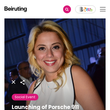
Share
Social Event
Launching of Porsche 911