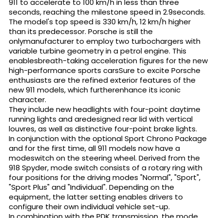
911 to accelerate to 100 km/h in less than three
seconds, reaching the milestone speed in 2.9seconds.
The model's top speed is 330 km/h, 12 km/h higher
than its predecessor. Porsche is still the
onlymanufacturer to employ two turbochargers with
variable turbine geometry in a petrol engine. This
enablesbreath-taking acceleration figures for the new
high-performance sports carsSure to excite Porsche
enthusiasts are the refined exterior features of the
new 911 models, which furtherenhance its iconic
character.
They include new headlights with four-point daytime
running lights and aredesigned rear lid with vertical
louvres, as well as distinctive four-point brake lights.
In conjunction with the optional Sport Chrono Package
and for the first time, all 911 models now have a
modeswitch on the steering wheel. Derived from the
918 Spyder, mode switch consists of a rotary ring with
four positions for the driving modes "Normal", "Sport",
"Sport Plus" and "Individual". Depending on the
equipment, the latter setting enables drivers to
configure their own individual vehicle set-up.
In combination with the PDK transmission, the mode