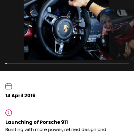
14 April 2016
Launching of Porsche 911
Bursting with more power, refined design and