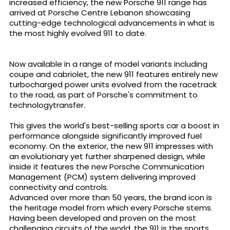
increased efficiency, the new Porsche 911 range has
arrived at Porsche Centre Lebanon showcasing
cutting-edge technological advancements in what is
the most highly evolved 911 to date.
Now available in a range of model variants including
coupe and cabriolet, the new 911 features entirely new
turbocharged power units evolved from the racetrack
to the road, as part of Porsche's commitment to
technologytransfer.
This gives the world's best-selling sports car a boost in
performance alongside significantly improved fuel
economy. On the exterior, the new 911 impresses with
an evolutionary yet further sharpened design, while
inside it features the new Porsche Communication
Management (PCM) system delivering improved
connectivity and controls.
Advanced over more than 50 years, the brand icon is
the heritage model from which every Porsche stems.
Having been developed and proven on the most
challenging circuits of the world, the 911 is the sports