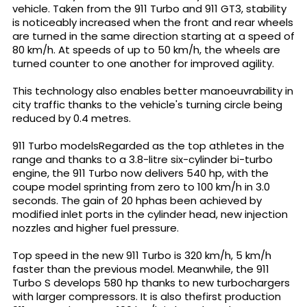
vehicle. Taken from the 911 Turbo and 911 GT3, stability
is noticeably increased when the front and rear wheels
are turned in the same direction starting at a speed of
80 km/h. At speeds of up to 50 km/h, the wheels are
turned counter to one another for improved agility.
This technology also enables better manoeuvrability in
city traffic thanks to the vehicle's turning circle being
reduced by 0.4 metres.
911 Turbo modelsRegarded as the top athletes in the
range and thanks to a 3.8-litre six-cylinder bi-turbo
engine, the 911 Turbo now delivers 540 hp, with the
coupe model sprinting from zero to 100 km/h in 3.0
seconds. The gain of 20 hphas been achieved by
modified inlet ports in the cylinder head, new injection
nozzles and higher fuel pressure.
Top speed in the new 911 Turbo is 320 km/h, 5 km/h
faster than the previous model. Meanwhile, the 911
Turbo S develops 580 hp thanks to new turbochargers
with larger compressors. It is also thefirst production