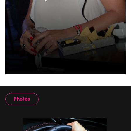
Photos