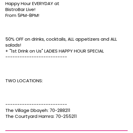
Happy Hour EVERYDAY at
BistroBar Live
!
From 5PM-8PM!
50% OFF on drinks, cocktails, ALL appetizers and ALL
salads!
+ "1st Drink on Us" LADIES HAPPY HOUR SPECIAL
--------------------------
TWO LOCATIONS:
--------------------------
The Village Dbayeh: 70-288211
The Courtyard Hamra: 70-255211