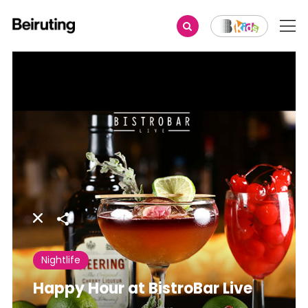
Share
Nightlife
Happy Hour at BistroBar Live