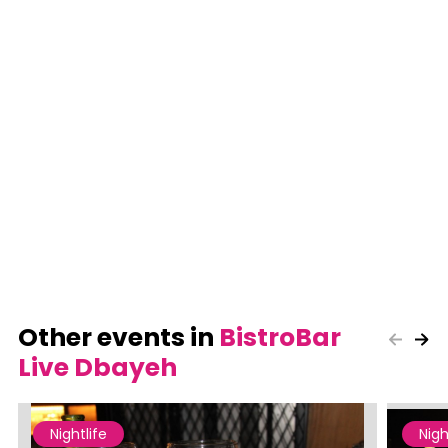
Other events in
BistroBar
Live Dbayeh
Nightlife
Nigh