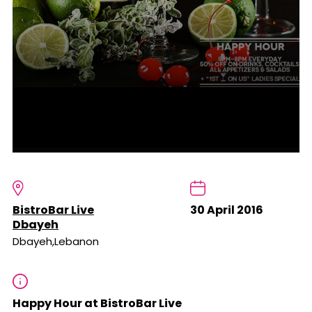
BistroBar Live
30 April 2016
Dbayeh
Dbayeh,Lebanon
Happy Hour at BistroBar Live