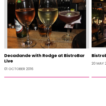
Decadande with Rodge at BistroBar
Bistro
Live
20 MAY 
01 OCTOBER 2016