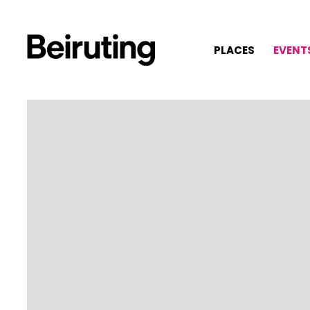
PLACES
EVENT