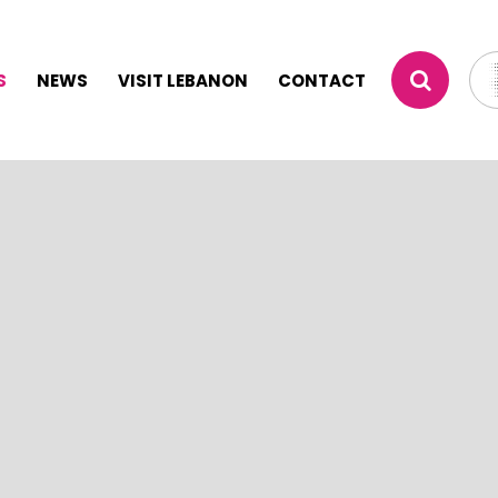
S
NEWS
VISIT LEBANON
CONTACT