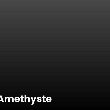
& Amethyste