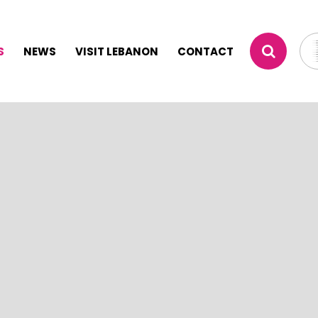
S
NEWS
VISIT LEBANON
CONTACT