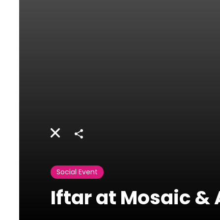
Share
Social Event
Iftar at Mosaic 