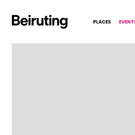
PLACES
EVENT