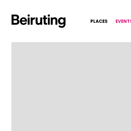
PLACES
EVENT