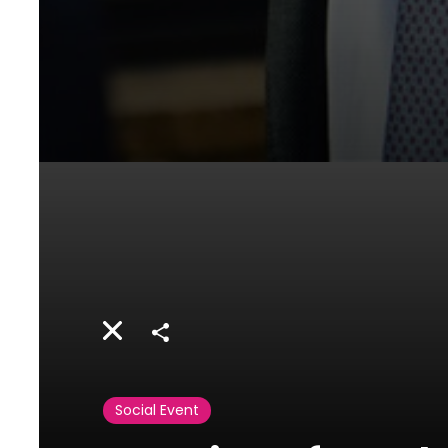
Share
Social Event