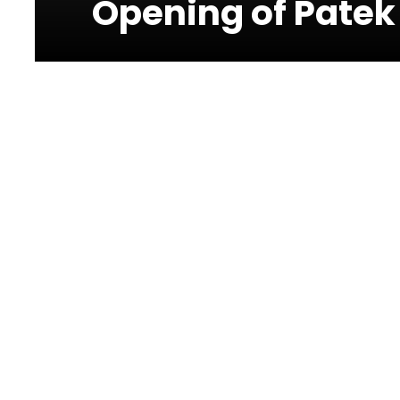
Opening of Patek
Photos