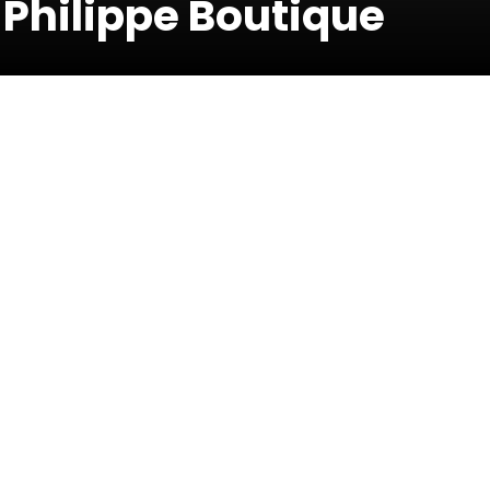
 Philippe Boutique