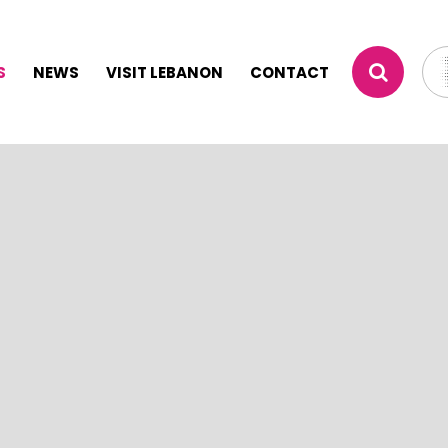
S
NEWS
VISIT LEBANON
CONTACT