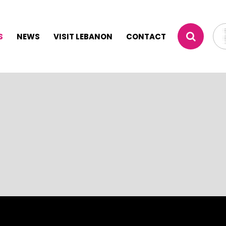
S
NEWS
VISIT LEBANON
CONTACT