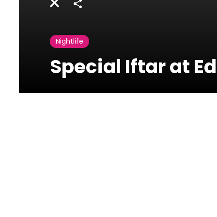
Share
Nightlife
Special Iftar at 
Edde Sands
Jbeil
Special Iftar at Edde Sands
Special Iftar menu at Eddésands during Ramadan.