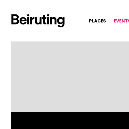
PLACES
EVENT