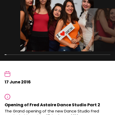
17 June 2016
Opening of Fred Astaire Dance Studio Part 2
The Grand opening of the new Dance Studio Fred