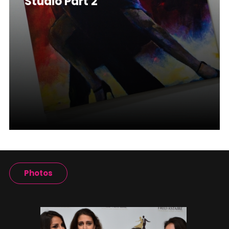
Studio Part 2
Photos