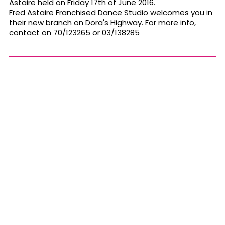
Astaire held on Friday 17th of June 2016.
Fred Astaire Franchised Dance Studio welcomes you in
their new branch on Dora's Highway. For more info,
contact on 70/123265 or 03/138285