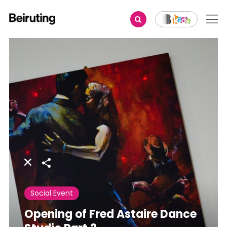
Share
Social Event
Opening of Fred Astaire Dance