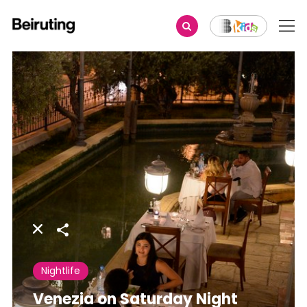
Share
Nightlife
Venezia on Saturday Night