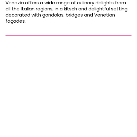
Venezia offers a wide range of culinary delights from
all the Italian regions, in a kitsch and delightful setting
decorated with gondolas, bridges and Venetian
façades.