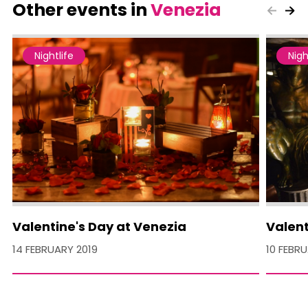
Other events in
Venezia
Nightlife
Nigh
Valentine's Day at Venezia
Valent
14 FEBRUARY 2019
10 FEBR