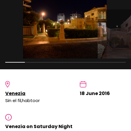
Venezia
18 June 2016
Sin el fil,habtoor
Venezia on Saturday Night