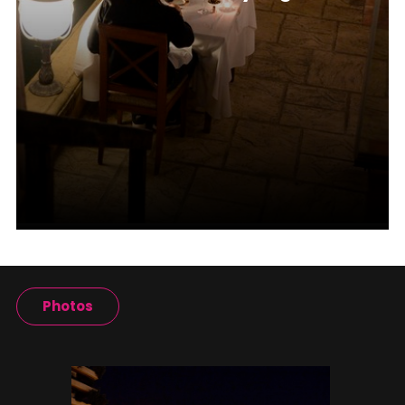
Photos