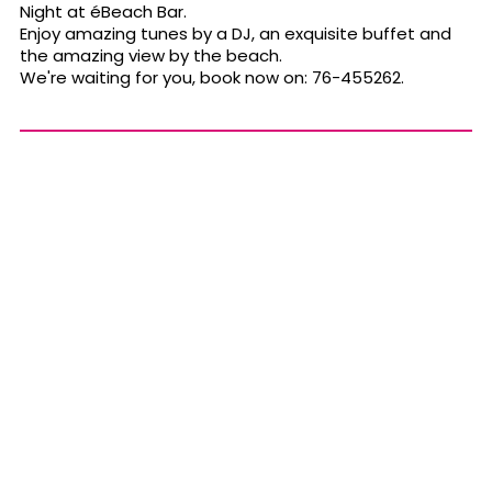
Night at éBeach Bar.
Enjoy amazing tunes by a DJ, an exquisite buffet and
the amazing view by the beach.
We're waiting for you, book now on: 76-455262.