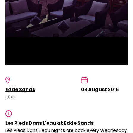
Edde Sands
03 August 2016
Jbeil
Les Pieds Dans L'eau at Edde Sands
Les Pieds Dans L'eau nights are back every Wednesday