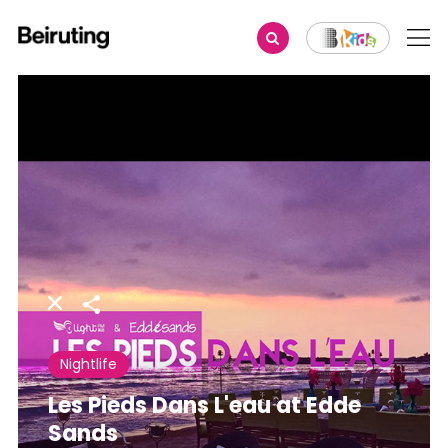
Share
Nightlife
Les Pieds Dans L'eau at Edde
Sands