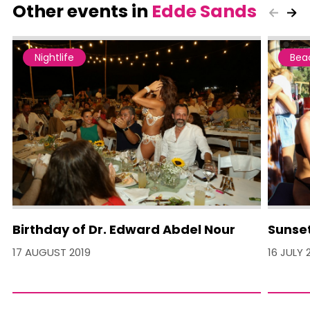
Other events in
Edde Sands
Nightlife
Bea
Birthday of Dr. Edward Abdel Nour
Sunset
17 AUGUST 2019
16 JULY 