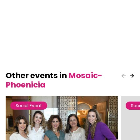
Other events in
Mosaic-
Phoenicia
Social Event
Soci