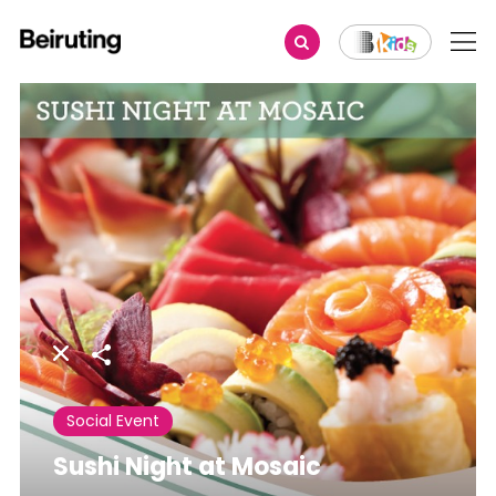
Share
Social Event
Sushi Night at Mosaic