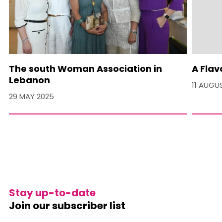
The south Woman Association in
A Flav
Lebanon
11 AUGU
29 MAY 2025
Stay up-to-date
Join our subscriber list