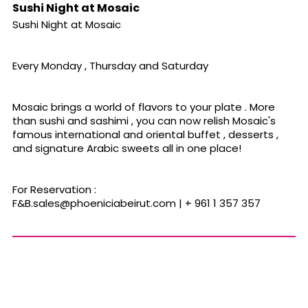
Sushi Night at Mosaic
Sushi Night at Mosaic
Every Monday , Thursday and Saturday
Mosaic brings a world of flavors to your plate . More
than sushi and sashimi , you can now relish Mosaic's
famous international and oriental buffet , desserts ,
and signature Arabic sweets all in one place!
For Reservation :
F&
B.sales@phoeniciabeirut.com
| + 961 1 357 357