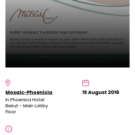
Mosaic-Phoenicia
15 August 2016
In Phoenica Hotel
Beirut - Main Lobby
Floor