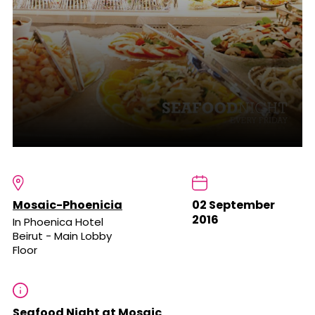
Mosaic-Phoenicia
02 September
2016
In Phoenica Hotel
Beirut - Main Lobby
Floor
Seafood Night at Mosaic