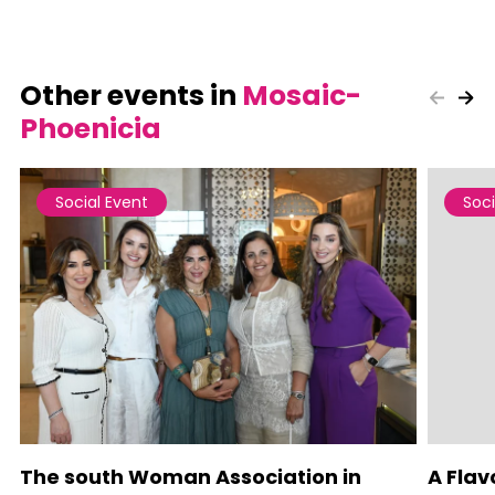
Other events in
Mosaic-
Phoenicia
Social Event
Soci
The south Woman Association in
A Flav