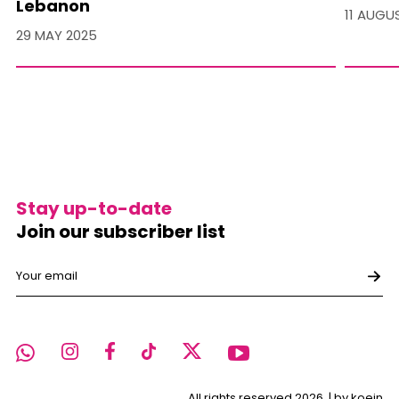
Lebanon
11 AUGU
29 MAY 2025
Stay up-to-date
Join our subscriber list
All rights reserved 2026. |
by koein