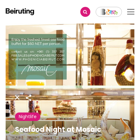
Share
Nightlife
Seafood Night at Mosaic