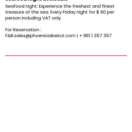
Seafood night: Experience the freshest and finest
treasure of the sea. Every Friday night for $ 60 per
person including VAT only.
For Reservation :
F&
B.sales@phoeniciabeirut.com
| + 961 1 357 357