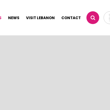
S
NEWS
VISIT LEBANON
CONTACT