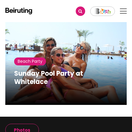
Share
Beach Party
Sunday Pool Party at
Whitelace
Photos