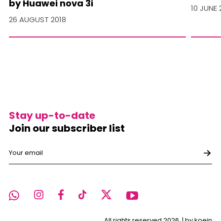
by Huawei nova 3i
10 JUNE 
26 AUGUST 2018
Stay up-to-date
Join our subscriber list
All rights reserved 2026. |
by koein