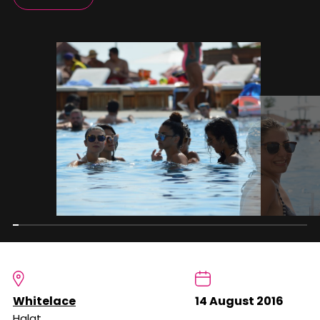
Whitelace
14 August 2016
Halat