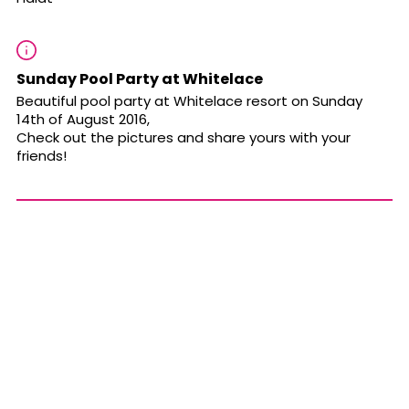
Sunday Pool Party at Whitelace
Beautiful pool party at Whitelace resort on Sunday
14th of August 2016,
Check out the pictures and share yours with your
friends!