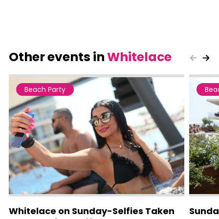
Other events in
Whitelace
Beach Party
Bea
Whitelace on Sunday-Selfies Taken
Sunda