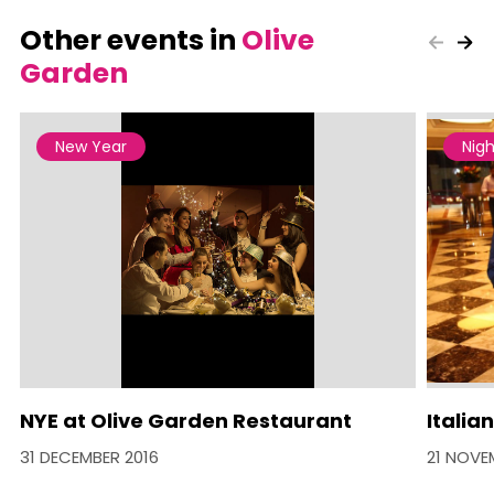
Other events in
Olive
Garden
New Year
Nigh
NYE at Olive Garden Restaurant
Italia
31 DECEMBER 2016
21 NOVE