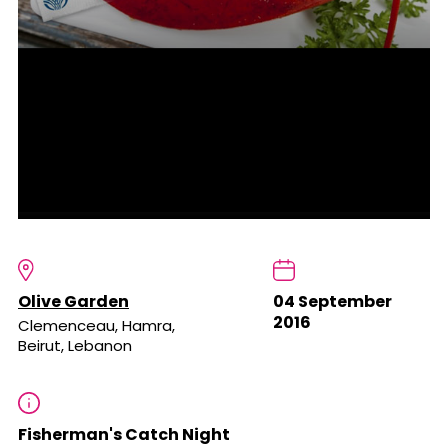
Olive Garden
04 September
2016
Clemenceau, Hamra,
Beirut, Lebanon
Fisherman's Catch Night