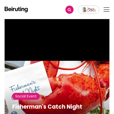
Share
Social Event
Fisherman's Catch Night