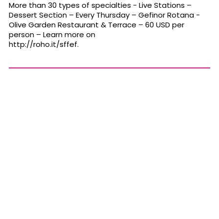
More than 30 types of specialties - Live Stations –
Dessert Section – Every
Thursday
– Gefinor Rotana -
Olive Garden Restaurant & Terrace – 60 USD per
person – Learn more on
http://roho.it/sffef
.