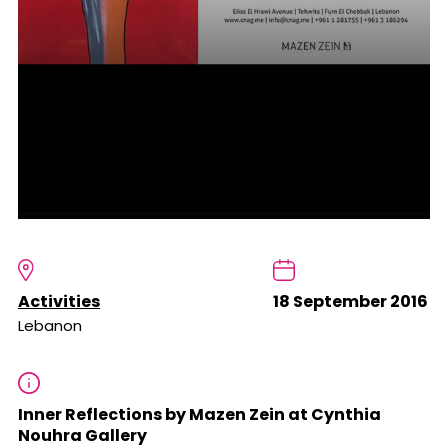
Activities
18 September 2016
Lebanon
Inner Reflections by Mazen Zein at Cynthia
Nouhra Gallery