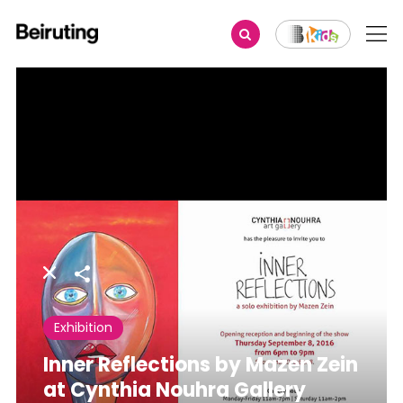
Share
Exhibition
Inner Reflections by Mazen Zein
at Cynthia Nouhra Gallery