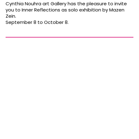
Cynthia Nouhra art Gallery has the pleasure to invite
you to Inner Reflections as solo exhibition by Mazen
Zein.
September 8 to October 8.