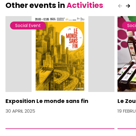
Other events in
Activities
Social Event
Soci
Exposition Le monde sans fin
Le Zou
30 APRIL 2025
19 FEBR