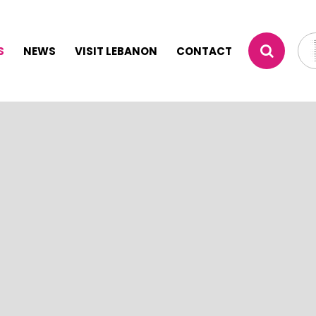
S
NEWS
VISIT LEBANON
CONTACT