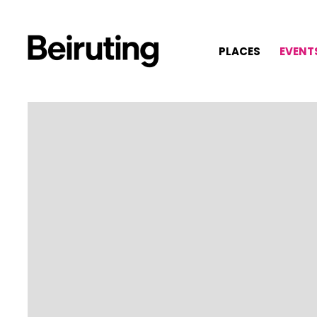
PLACES
EVENT