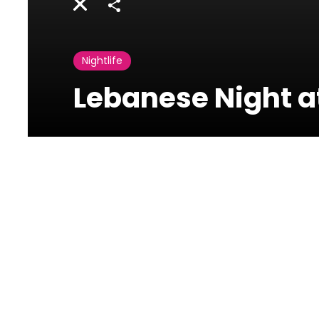
Share
Nightlife
Lebanese Night a
Photos