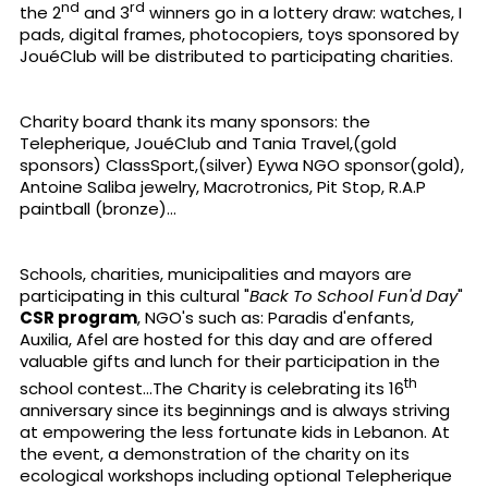
nd
rd
the 2
and 3
winners go in a lottery draw: watches, I
pads, digital frames, photocopiers, toys sponsored by
JouéClub will be distributed to participating charities.
Charity board thank its many sponsors: the
Telepherique, JouéClub and Tania Travel,(gold
sponsors) ClassSport,(silver) Eywa NGO sponsor(gold),
Antoine Saliba jewelry, Macrotronics, Pit Stop, R.A.P
paintball (bronze)...
Schools, charities, municipalities and mayors are
participating in this cultural "
Back To School Fun'd
Day
"
CSR program
, NGO's such as: Paradis d'enfants,
Auxilia, Afel are hosted for this day and are offered
valuable gifts and lunch for their participation in the
th
school contest...The Charity is celebrating its 16
anniversary since its beginnings and is always striving
at empowering the less fortunate kids in Lebanon. At
the event, a demonstration of the charity on its
ecological workshops including optional Telepherique