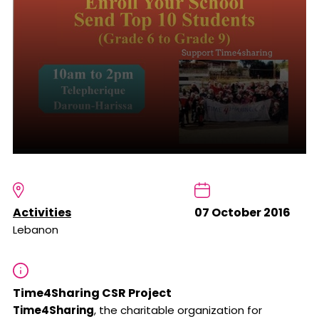
Activities
07 October 2016
Lebanon
Time4Sharing CSR Project
Time4Sharing
, the charitable organization for