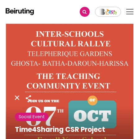
Share
Social Event
Time4Sharing CSR Project