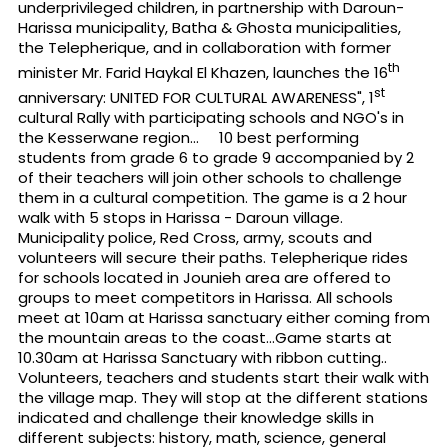
underprivileged children, in partnership with Daroun-
Harissa municipality, Batha & Ghosta municipalities,
the Telepherique, and in collaboration with former
th
minister Mr. Farid Haykal El Khazen, launches the 16
st
anniversary: UNITED FOR CULTURAL AWARENESS", 1
cultural Rally with participating schools and NGO's in
the Kesserwane region... 10 best performing
students from grade 6 to grade 9 accompanied by 2
of their teachers will join other schools to challenge
them in a cultural competition. The game is a 2 hour
walk with 5 stops in Harissa - Daroun village.
Municipality police, Red Cross, army, scouts and
volunteers will secure their paths. Telepherique rides
for schools located in Jounieh area are offered to
groups to meet competitors in Harissa. All schools
meet at 10am at Harissa sanctuary either coming from
the mountain areas to the coast...Game starts at
10.30am at Harissa Sanctuary with ribbon cutting..
Volunteers, teachers and students start their walk with
the village map. They will stop at the different stations
indicated and challenge their knowledge skills in
different subjects: history, math, science, general