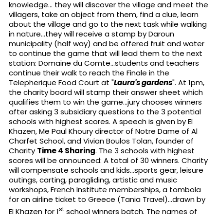
knowledge... they will discover the village and meet the
villagers, take an object from them, find a clue, learn
about the village and go to the next task while walking
in nature...they will receive a stamp by Daroun
municipality (half way) and be offered fruit and water
to continue the game that will lead them to the next
station: Domaine du Comte...students and teachers
continue their walk to reach the Finale in the
Telepherique Food Court at "
Laura's gardens
". At 1pm,
the charity board will stamp their answer sheet which
qualifies them to win the game...jury chooses winners
after asking 3 subsidiary questions to the 3 potential
schools with highest scores. A speech is given by El
Khazen, Me Paul Khoury director of Notre Dame of Al
Charfet School, and Vivian Boulos Tolan, founder of
Charity
Time 4 Sharing
. The 3 schools with highest
scores will be announced: A total of 30 winners. Charity
will compensate schools and kids...sports gear, leisure
outings, carting, paragliding, artistic and music
workshops, French Institute memberships, a tombola
for an airline ticket to Greece (Tania Travel)...drawn by
st
El Khazen for 1
school winners batch. The names of