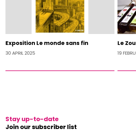
Exposition Le monde sans fin
Le Zou
30 APRIL 2025
19 FEBR
Stay up-to-date
Join our subscriber list