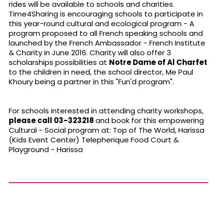
rides will be available to schools and charities.
Time4Sharing is encouraging schools to participate in
this year-round cultural and ecological program - A
program proposed to all French speaking schools and
launched by the French Ambassador - French Institute
& Charity in June 2016. Charity will also offer 3
scholarships possibilities at
Notre Dame of Al Charfet
to the children in need, the school director, Me Paul
Khoury being a partner in this "Fun'd program".
For schools interested in attending charity workshops,
please call 03-323218
and book for this empowering
Cultural - Social program at: Top of The World, Harissa
(Kids Event Center) Telepherique Food Court &
Playground - Harissa