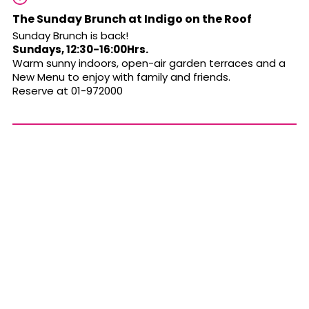
The Sunday Brunch at Indigo on the Roof
Sunday Brunch is back!
Sundays, 12:30-16:00Hrs.
Warm sunny indoors, open-air garden terraces and a
New Menu
to enjoy with family and friends.
Reserve at 01-972000