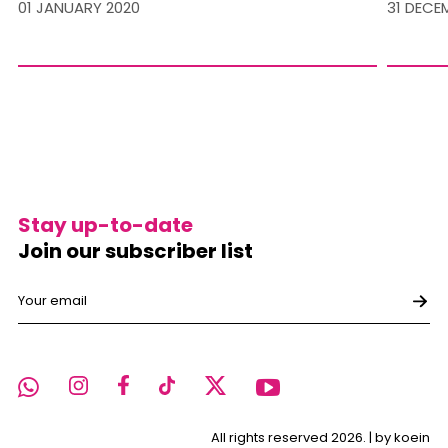
01 JANUARY 2020
31 DECE
Stay up-to-date
Join our subscriber list
All rights reserved 2026. |
by koein