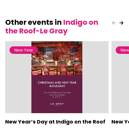
Other events in
Indigo on
the Roof-Le Gray
New Year
New
New Year’s Day at Indigo on the Roof
New Ye