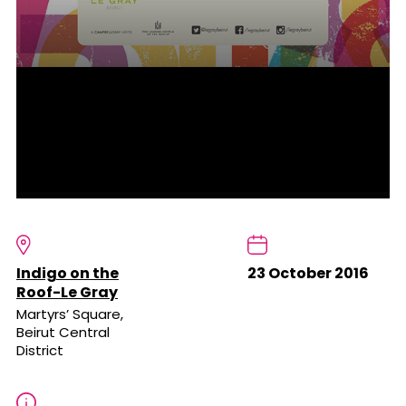
Indigo on the
23 October 2016
Roof-Le Gray
Martyrs’ Square,
Beirut Central
District