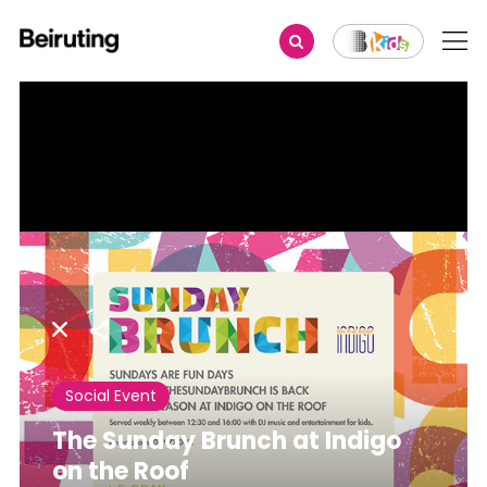
Share
Social Event
The Sunday Brunch at Indigo
on the Roof