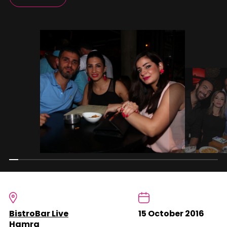
BistroBar Live
15 October 2016
Hamra