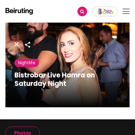
Share
Nightlife
Bistrobar Live Hamra on
Saturday Night
Photos