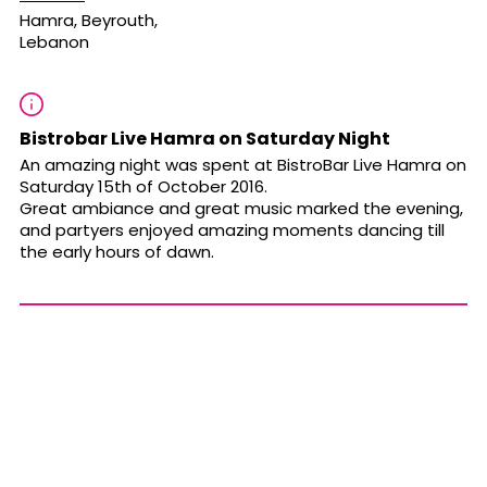
Hamra, Beyrouth,
Lebanon
Bistrobar Live Hamra on Saturday Night
An amazing night was spent at BistroBar Live Hamra on
Saturday 15th of October 2016.
Great ambiance and great music marked the evening,
and partyers enjoyed amazing moments dancing till
the early hours of dawn.