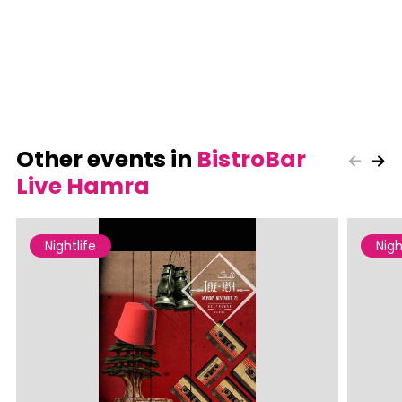
Other events in
BistroBar
Live Hamra
Nightlife
Nigh