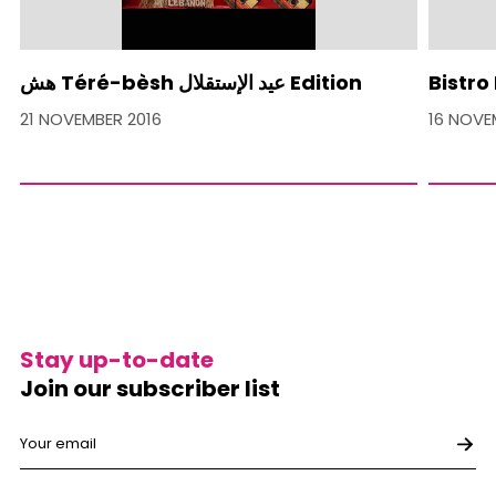
هش Téré-bèsh عيد الإستقلال Edition
Bistro
21 NOVEMBER 2016
16 NOVE
Stay up-to-date
Join our subscriber list