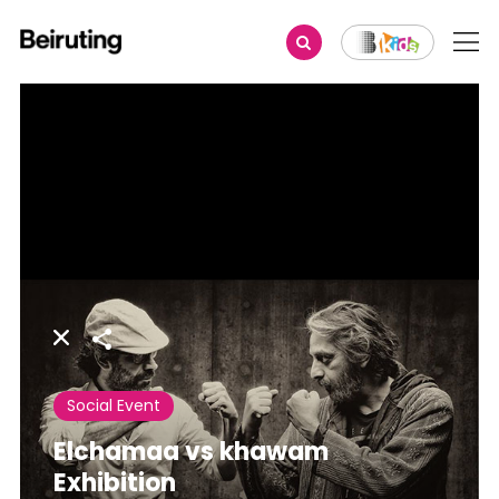
Share
Social Event
Elchamaa vs khawam
Exhibition