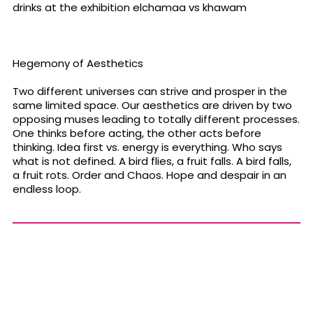
drinks at the exhibition elchamaa vs khawam
Hegemony of Aesthetics
Two different universes can strive and prosper in the
same limited space. Our aesthetics are driven by two
opposing muses leading to totally different processes.
One thinks before acting, the other acts before
thinking. Idea first vs. energy is everything. Who says
what is not defined. A bird flies, a fruit falls. A bird falls,
a fruit rots. Order and Chaos. Hope and despair in an
endless loop.