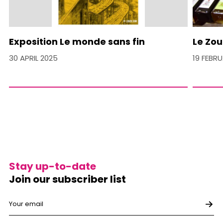
Exposition Le monde sans fin
Le Zou
30 APRIL 2025
19 FEBR
Stay up-to-date
Join our subscriber list