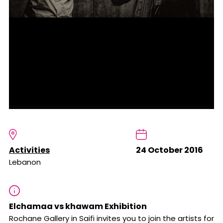
Activities
24 October 2016
Lebanon
Elchamaa vs khawam Exhibition
Rochane Gallery in Saifi invites you to join the artists for