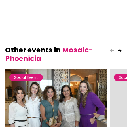
Other events in
Mosaic-
Phoenicia
Social Event
Soci