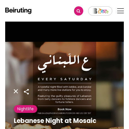
Share
Nightlife
Lebanese Night at Mosaic