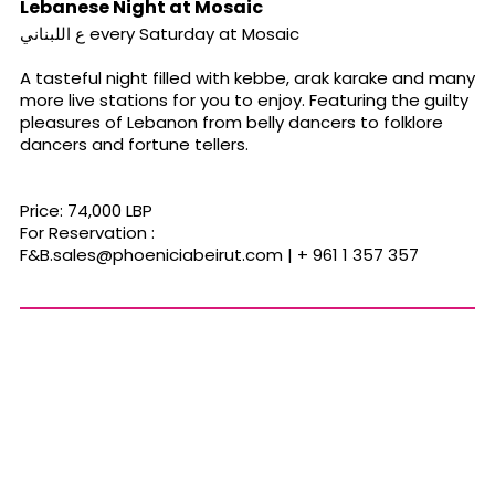
Lebanese Night at Mosaic
ع اللبناني every Saturday at Mosaic
A tasteful night filled with kebbe, arak karake and many
more live stations for you to enjoy. Featuring the guilty
pleasures of Lebanon from belly dancers to folklore
dancers and fortune tellers.
Price: 74,000 LBP
For Reservation :
F&
B.sales@phoeniciabeirut.com
| + 961 1 357 357