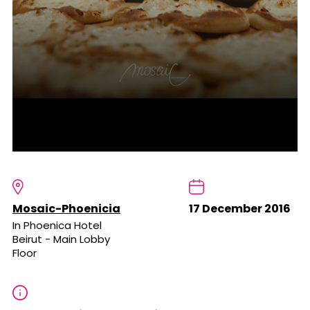
Mosaic-Phoenicia
17 December 2016
In Phoenica Hotel
Beirut - Main Lobby
Floor