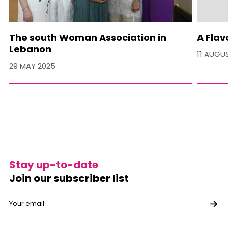
The south Woman Association in
A Flav
Lebanon
11 AUGU
29 MAY 2025
Stay up-to-date
Join our subscriber list