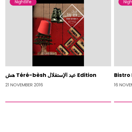
Nightlife
Nigh
هش Téré-bèsh عيد الإستقلال Edition
Bistro
21 NOVEMBER 2016
16 NOVE