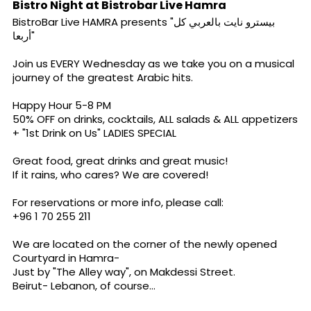
Bistro Night at Bistrobar Live Hamra
BistroBar Live
HAMRA presents "بيسترو نايت بالعربي كل
أربعا"
Join us EVERY Wednesday as we take you on a musical
journey of the greatest Arabic hits.
Happy Hour 5-8 PM
50% OFF on drinks, cocktails, ALL salads & ALL appetizers
+ "1st Drink on Us" LADIES SPECIAL
Great food, great drinks and great music!
If it rains, who cares? We are covered!
For reservations or more info, please call:
+96 1 70 255 211
We are located on the corner of the newly opened
Courtyard in Hamra-
Just by "The Alley way", on Makdessi Street.
Beirut- Lebanon, of course...