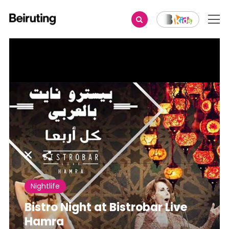
Share
Nightlife
Bistro Night at Bistrobar Live
Hamra