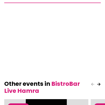
Other events in
BistroBar
Live Hamra