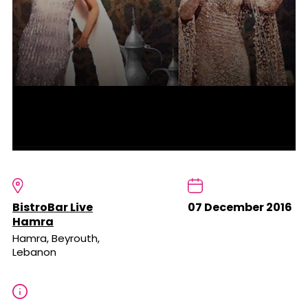
BistroBar Live
07 December 2016
Hamra
Hamra, Beyrouth,
Lebanon