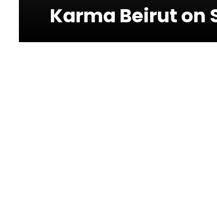
Karma Beirut on 
Photos