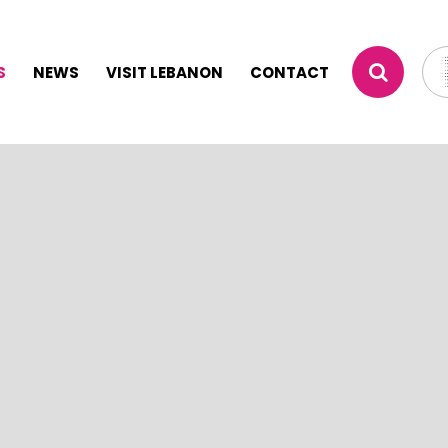
S
NEWS
VISIT LEBANON
CONTACT