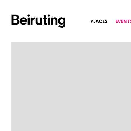
PLACES
EVENT