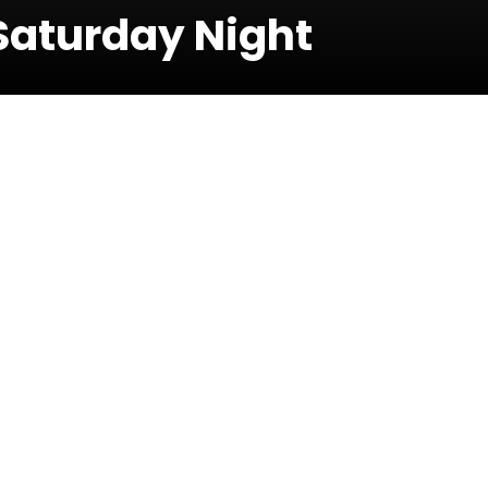
Saturday Night