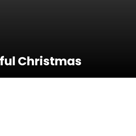
tful Christmas
21 December
2016