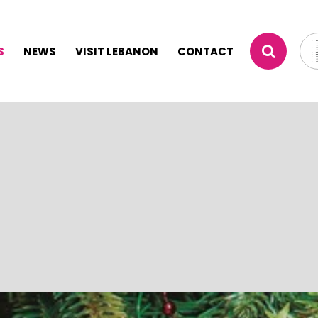
S
NEWS
VISIT LEBANON
CONTACT