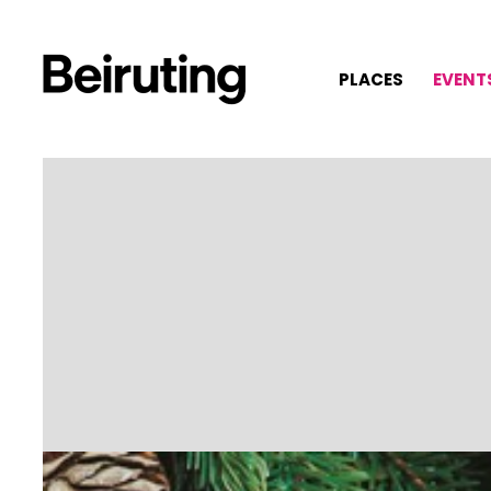
PLACES
EVENT