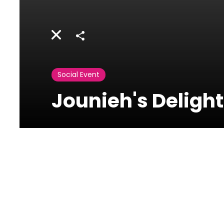
Share
Social Event
Jounieh's Deligh
Activities
Lebanon