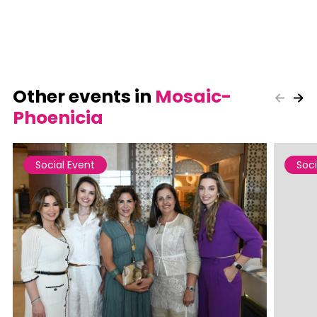
Other events in
Mosaic-
Phoenicia
Social Event
Soci