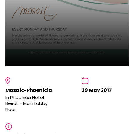
Mosaic-Phoenicia
29 May 2017
In Phoenica Hotel
Beirut - Main Lobby
Floor