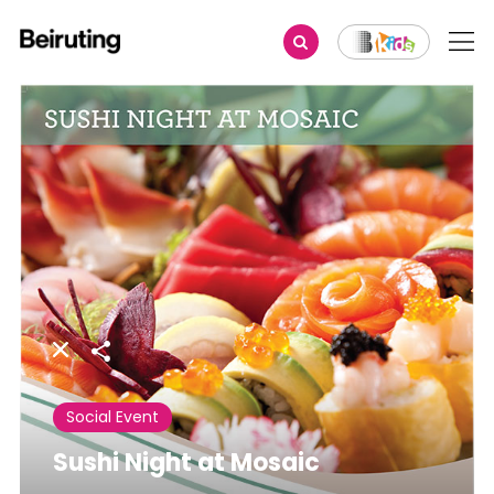
Share
Social Event
Sushi Night at Mosaic