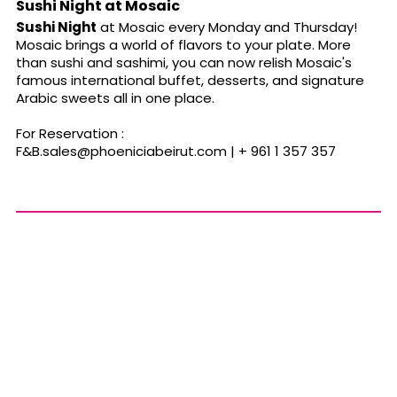
Sushi Night at Mosaic
Sushi Night
at Mosaic every Monday and Thursday!
Mosaic brings a world of flavors to your plate. More
than sushi and sashimi, you can now relish Mosaic's
famous international buffet, desserts, and signature
Arabic sweets all in one place.
For Reservation :
F&
B.sales@phoeniciabeirut.com
| + 961 1 357 357