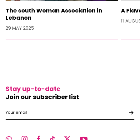
The south Woman Association in
A Flav
Lebanon
11 AUGU
29 MAY 2025
Stay up-to-date
Join our subscriber list