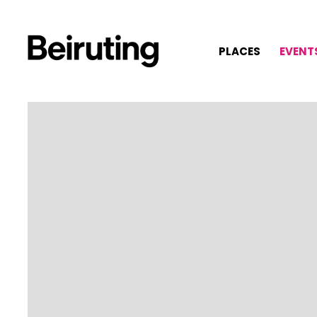
PLACES
EVENT