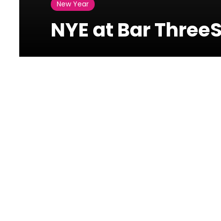
New Year
NYE at Bar ThreeS
Photos