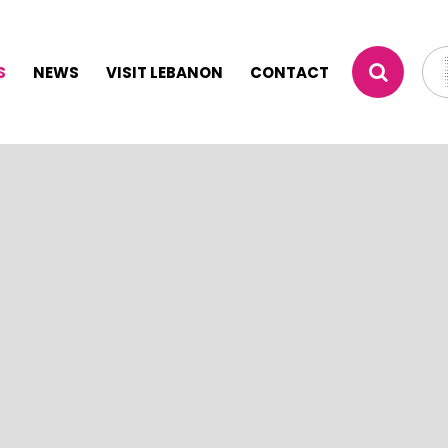
S
NEWS
VISIT LEBANON
CONTACT