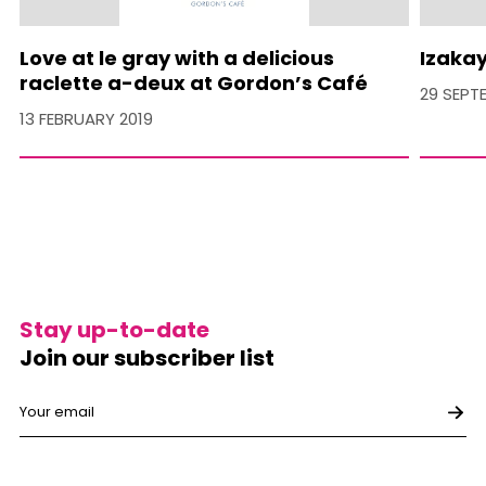
Love at le gray with a delicious
Izakay
raclette a-deux at Gordon’s Café
29 SEPT
13 FEBRUARY 2019
Stay up-to-date
Join our subscriber list