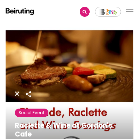
Share
Social Event
Raclette & Wine at Gordon's
Cafe