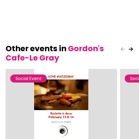
Other events in
Gordon's
Cafe-Le Gray
Social Event
Soci