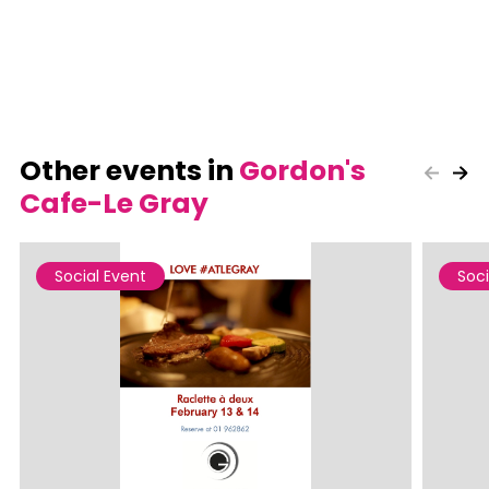
Other events in
Gordon's
Cafe-Le Gray
Social Event
Soci