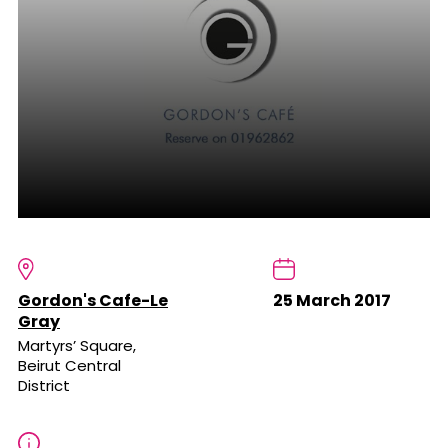
Gordon's Cafe-Le
25 March 2017
Gray
Martyrs’ Square,
Beirut Central
District