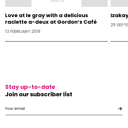
Love at le gray with a delicious
Izakay
raclette a-deux at Gordon’s Café
29 SEPT
13 FEBRUARY 2019
Stay up-to-date
Join our subscriber list