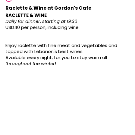
Raclette & Wine at Gordon's Cafe
RACLETTE & WINE
Daily for dinner, starting at 19:30
USD40 per person, including wine.
Enjoy raclette with fine meat and vegetables and
topped with Lebanon's best wines.
Available every night, for you to stay warm all
throughout the winter
!