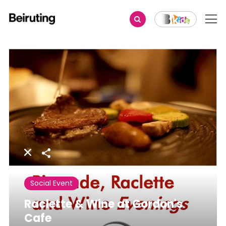
Share
Social Event
Raclette & Wine at Gordon's
Cafe