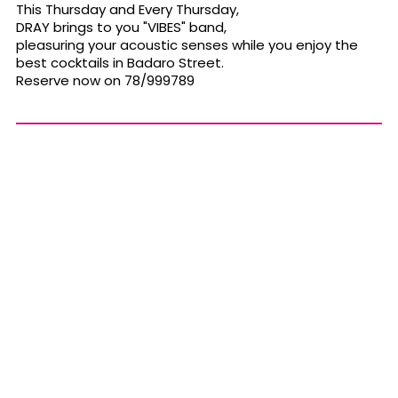
This Thursday and Every Thursday,
DRAY brings to you "VIBES" band,
pleasuring your acoustic senses while you enjoy the
best cocktails in Badaro Street.
Reserve now on 78/999789