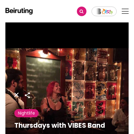
Share
Nightlife
Thursdays with VIBES Band