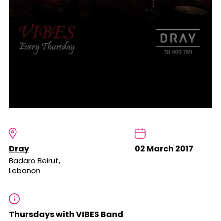
Dray
02 March 2017
Badaro Beirut,
Lebanon
Thursdays with VIBES Band