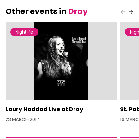
Other events in
Dray
Nightlife
Nigh
Laury Haddad Live at Dray
St. Pa
23 MARCH 2017
16 MARC