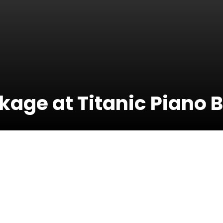
kage at Titanic Piano 
15 March 