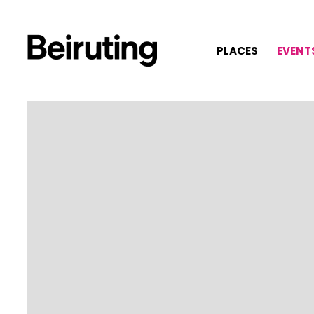
PLACES
EVENT