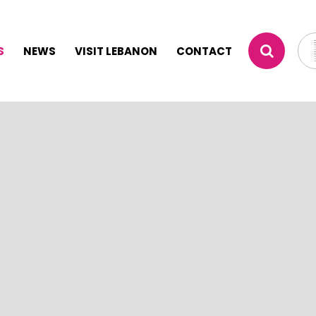
S
NEWS
VISIT LEBANON
CONTACT