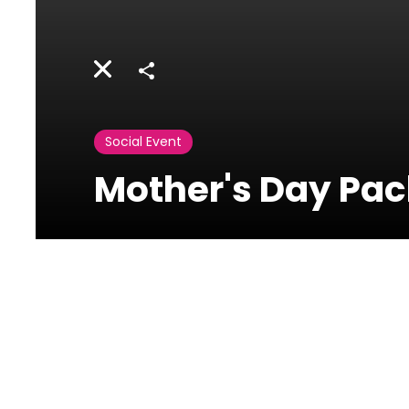
Share
Social Event
Mother's Day Pac
Titanic
Restaurant Bar-
Le Royal
Dbayeh,Lebanon