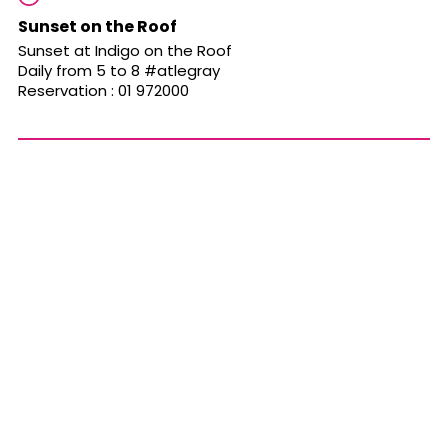
Sunset on the Roof
Sunset at Indigo on the Roof
Daily from 5 to 8 #atlegray
Reservation : 01 972000