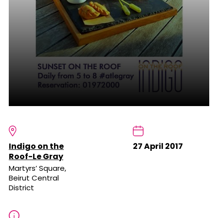
Indigo on the
27 April 2017
Roof-Le Gray
Martyrs’ Square,
Beirut Central
District