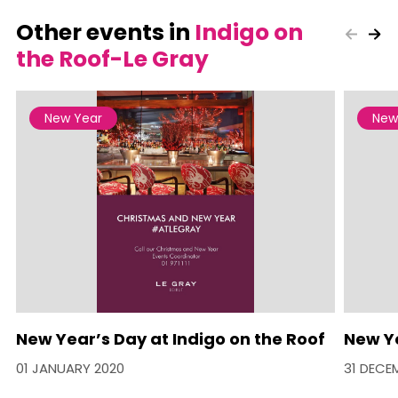
Other events in
Indigo on
the Roof-Le Gray
New Year
New
New Year’s Day at Indigo on the Roof
New Ye
01 JANUARY 2020
31 DECE