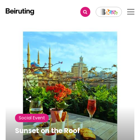
Share
Social Event
Sunset on the Roof